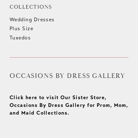
COLLECTIONS
Wedding Dresses
Plus Size
Tuxedos
OCCASIONS BY DRESS GALLERY
Click here to visit Our Sister Store,
Occasions By Dress Gallery for Prom, Mom,
and Maid Collections.