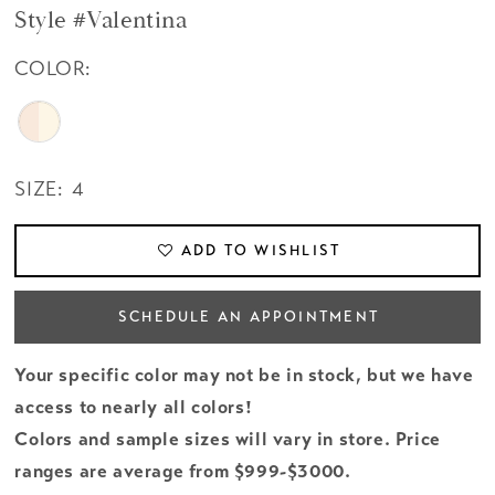
Style #Valentina
COLOR:
SIZE:
4
ADD TO WISHLIST
SCHEDULE AN APPOINTMENT
Your specific color may not be in stock, but we have
access to nearly all colors!
Colors and sample sizes will vary in store. Price
ranges are average from $999-$3000.