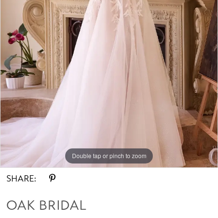
Double tap or pinch to zoom
SHARE:
OAK BRIDAL