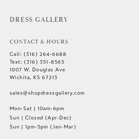
14
DRESS GALLERY
CONTACT & HOURS
Call: (316) 264‑6688
Text: (316) 351-8565
1007 W. Douglas Ave
Wichita, KS 67213
sales@shopdressgallery.com
Mon-Sat | 10am-6pm
Sun | Closed (Apr-Dec)
Sun | 1pm-5pm (Jan-Mar)