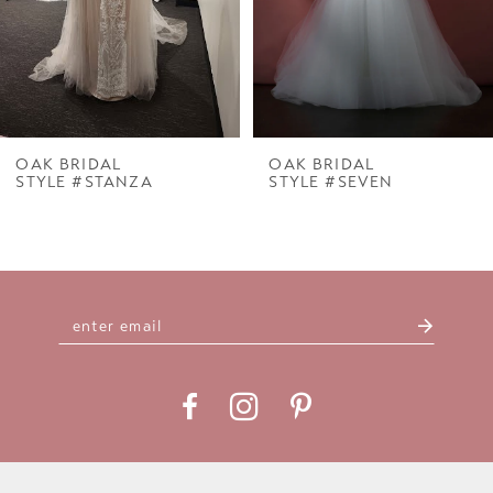
5
6
7
OAK BRIDAL
OAK BRIDAL
STYLE #STANZA
STYLE #SEVEN
8
9
10
11
12
13