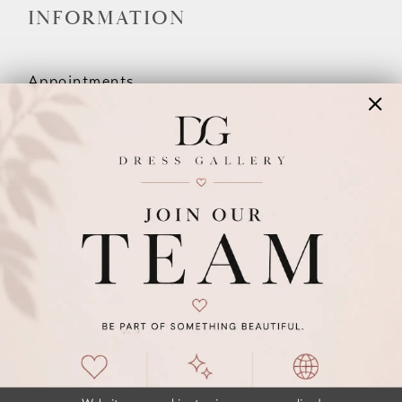
INFORMATION
Appointments
Our Couples
Meet The Team
Wishlist
FAQ
©2026 DRESS GALLERY
TERMS & CONDITIONS
PRIVACY POLICY
ACCESSIBILITY STATEMENT