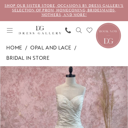
SHOP OUR SISTER STORE, OCCASIONS BY DRESS GALLERY'S
SELECTION OF PROM, HOMECOMING, BRIDESMAIDS,
MOTHERS, AND MORE!
HOME
OPAL AND LACE
BRIDAL IN STORE
PAUSE AUTOPLAY
PREVIOUS SLIDE
NEXT SLIDE
Products
Skip
0
Views
to
1
Carousel
end