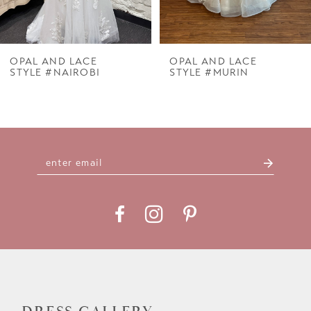
6
7
OPAL AND LACE
OPAL AND LACE
STYLE #NAIROBI
STYLE #MURIN
8
9
10
11
12
13
14