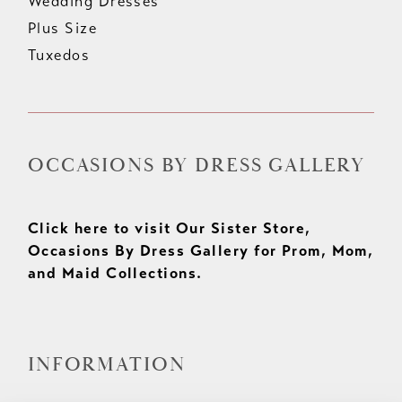
Wedding Dresses
Plus Size
Tuxedos
OCCASIONS BY DRESS GALLERY
Click here to visit Our Sister Store,
Occasions By Dress Gallery for Prom, Mom,
and Maid Collections.
INFORMATION