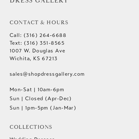
DRESS GALLERY
CONTACT & HOURS
Call: (316) 264‑6688
Text: (316) 351-8565
1007 W. Douglas Ave
Wichita, KS 67213
sales@shopdressgallery.com
Mon-Sat | 10am-6pm
Sun | Closed (Apr-Dec)
Sun | 1pm-5pm (Jan-Mar)
COLLECTIONS