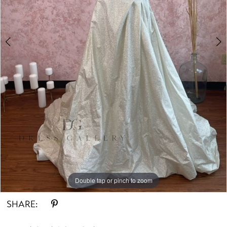
Double tap or pinch to zoom
Double tap or pinch to zoom
SHARE: