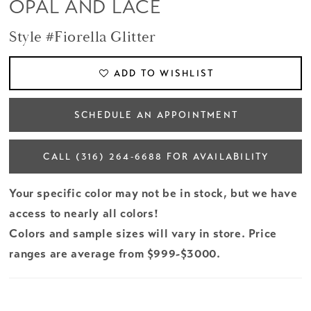
OPAL AND LACE
Style #Fiorella Glitter
ADD TO WISHLIST
SCHEDULE AN APPOINTMENT
CALL (316) 264‑6688 FOR AVAILABILITY
Your specific color may not be in stock, but we have
access to nearly all colors!
Colors and sample sizes will vary in store. Price
ranges are average from $999-$3000.