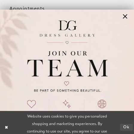
Appointments
Our Couples
Meet The Team
Wishlist
FAQ
©2026 DRESS GALLERY
TERMS & CONDITIONS
PRIVACY POLICY
ACCESSIBILITY STATEMENT
Website uses cookies to give you personalized
shopping and marketing experiences. By
Ok
continuing to use our site, you agree to our use