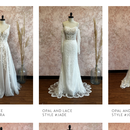
CE
OPAL AND LACE
OPAL AN
ORA
STYLE #JADE
STYLE #J