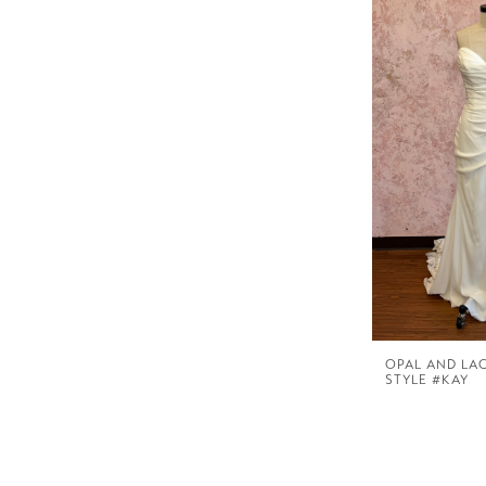
OPAL AND LA
STYLE #KAY