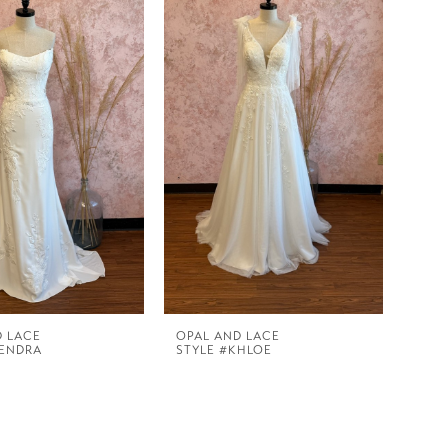
D LACE
OPAL AND LACE
KENDRA
STYLE #KHLOE