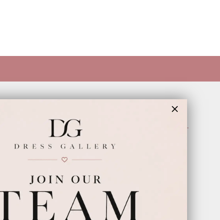
INFORMATION
Appointments
Our Couples
Meet The Team
Wishlist
FAQ