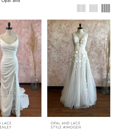
r Opal and
D LACE
OPAL AND LACE
HENLEY
STYLE #IMOGEN