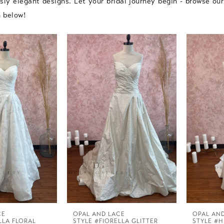
ssly elegant designs. Let your bridal journey begin - browse ou
n below!
CE
OPAL AND LACE
OPAL AN
LLA FLORAL
STYLE #FIORELLA GLITTER
STYLE #