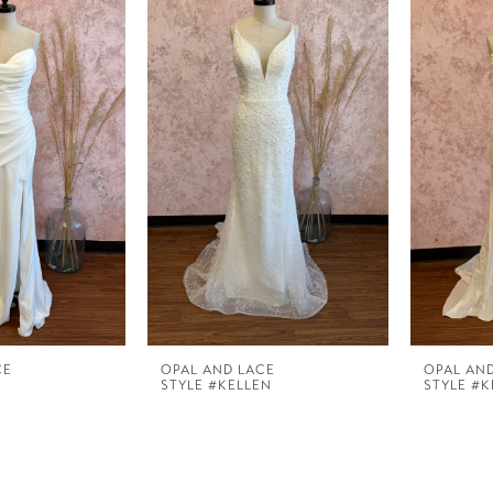
CE
OPAL AND LACE
OPAL AN
STYLE #KELLEN
STYLE #