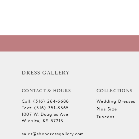
DRESS GALLERY
CONTACT & HOURS
COLLECTIONS
Call: (316) 264‑6688
Wedding Dresses
Text: (316) 351-8565
Plus Size
1007 W. Douglas Ave
Tuxedos
Wichita, KS 67213
sales@shopdressgallery.com