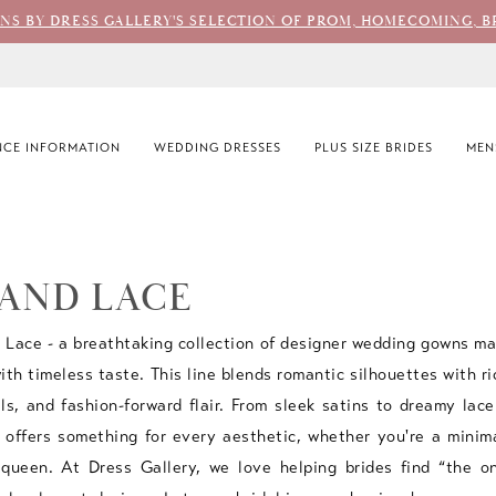
ONS BY DRESS GALLERY'S SELECTION OF PROM, HOMECOMING, B
CE INFORMATION
WEDDING DRESSES
PLUS SIZE BRIDES
MEN
 AND LACE
Lace - a breathtaking collection of designer wedding gowns ma
th timeless taste. This line blends romantic silhouettes with ri
ils, and fashion-forward flair. From sleek satins to dreamy lace
offers something for every aesthetic, whether you're a minima
 queen. At Dress Gallery, we love helping brides find “the 