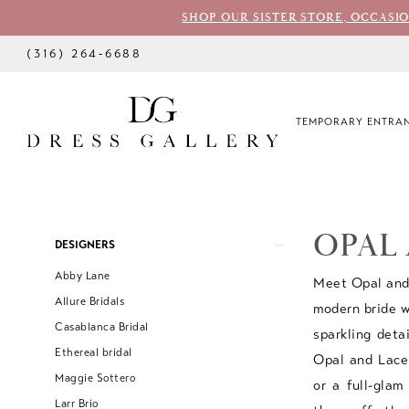
SHOP OUR SISTER STORE, OCCASI
(316) 264‑6688
TEMPORARY ENTRAN
OPAL
Product
Skip
DESIGNERS
List
to
Abby Lane
Meet Opal and 
Filters
end
Allure Bridals
modern bride wi
Casablanca Bridal
sparkling deta
Ethereal bridal
Opal and Lace 
Maggie Sottero
or a full-glam
Larr Brio