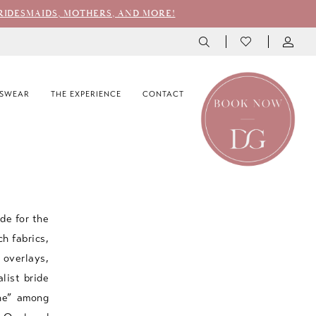
RIDESMAIDS, MOTHERS, AND MORE!
SWEAR
THE EXPERIENCE
CONTACT
de for the
ch fabrics,
 overlays,
list bride
one” among