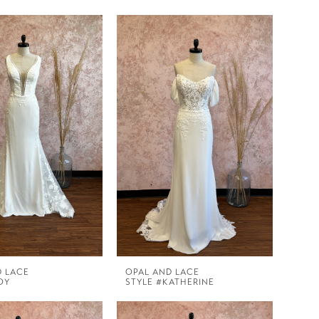
D LACE
OPAL AND LACE
OY
STYLE #KATHERINE