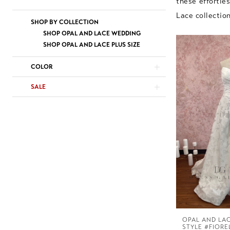
these effortle
Lace collectio
SHOP BY COLLECTION
SHOP OPAL AND LACE WEDDING
SHOP OPAL AND LACE PLUS SIZE
COLOR
SALE
OPAL AND LA
STYLE #FIORE