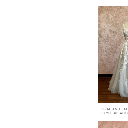
OPAL AND LA
STYLE #ISAD