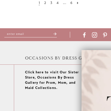
1
2
3
4
...
6
OCCASIONS BY DRESS GALLERY
Click here to visit Our Sister
Store, Occasions By Dress
Gallery for Prom, Mom, and
Maid Collections.