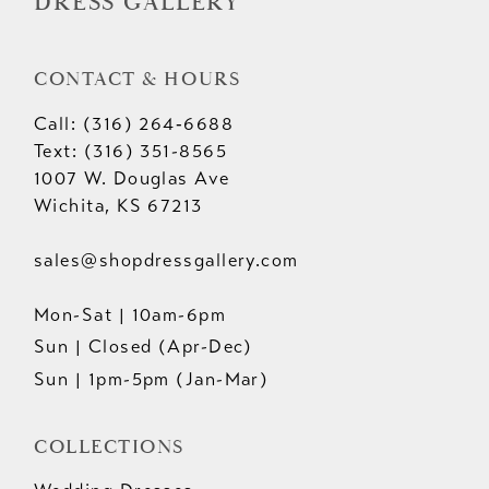
DRESS GALLERY
CONTACT & HOURS
Call: (316) 264‑6688
Text: (316) 351-8565
1007 W. Douglas Ave
Wichita, KS 67213
sales@shopdressgallery.com
Mon-Sat | 10am-6pm
Sun | Closed (Apr-Dec)
Sun | 1pm-5pm (Jan-Mar)
COLLECTIONS