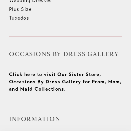
Wedding Dresses
Plus Size
Tuxedos
OCCASIONS BY DRESS GALLERY
Click here to visit Our Sister Store,
Occasions By Dress Gallery for Prom, Mom,
and Maid Collections.
INFORMATION