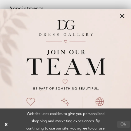
Appointments
Our Couples
Meet The Team
Wishlist
FAQ
©2026 DRESS GALLERY
TERMS & CONDITIONS
PRIVACY POLICY
ACCESSIBILITY STATEMENT
Website uses cookies to give you personalized
shopping and marketing experiences. By
Ok
continuing to use our site, you agree to our use