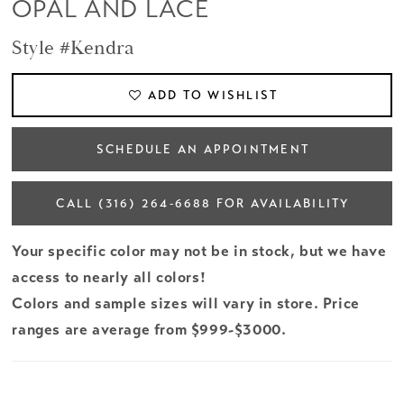
OPAL AND LACE
Style #Kendra
ADD TO WISHLIST
SCHEDULE AN APPOINTMENT
CALL (316) 264‑6688 FOR AVAILABILITY
Your specific color may not be in stock, but we have
access to nearly all colors!
Colors and sample sizes will vary in store. Price
ranges are average from $999-$3000.