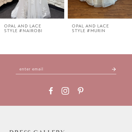
6
7
OPAL AND LACE
OPAL AND LACE
STYLE #NAIROBI
STYLE #MURIN
8
9
10
11
12
13
14