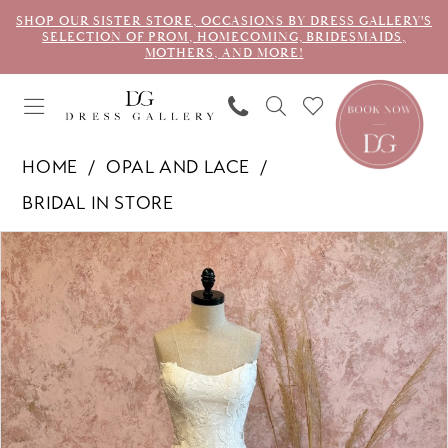
SHOP OUR SISTER STORE, OCCASIONS BY DRESS GALLERY'S
SELECTION OF PROM, HOMECOMING, BRIDESMAIDS,
MOTHERS, AND MORE!
HOME
OPAL AND LACE
BRIDAL IN STORE
PAUSE AUTOPLAY
PREVIOUS SLIDE
NEXT SLIDE
Products
Skip
0
Views
to
1
Carousel
end
2
3