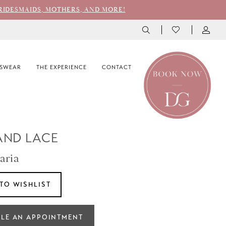
RIDESMAIDS, MOTHERS, AND MORE!
SWEAR
THE EXPERIENCE
CONTACT
AND LACE
aria
TO WISHLIST
LE AN APPOINTMENT