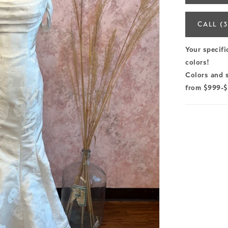
CALL (3
Your specifi
colors!
Colors and s
from $999-