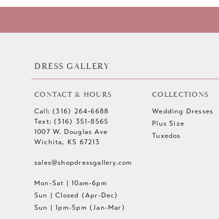
10
11
12
DRESS GALLERY
13
CONTACT & HOURS
COLLECTIONS
14
Call: (316) 264‑6688
Wedding Dresses
Text: (316) 351-8565
Plus Size
1007 W. Douglas Ave
Tuxedos
Wichita, KS 67213
sales@shopdressgallery.com
Mon-Sat | 10am-6pm
Sun | Closed (Apr-Dec)
Sun | 1pm-5pm (Jan-Mar)