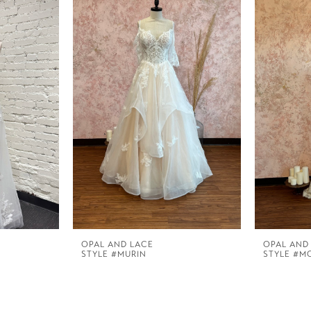
OPAL AND LACE
OPAL AND
STYLE #MURIN
STYLE #M