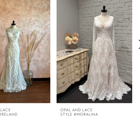
 LACE
OPAL AND LACE
ORELAND
STYLE #MORALINA