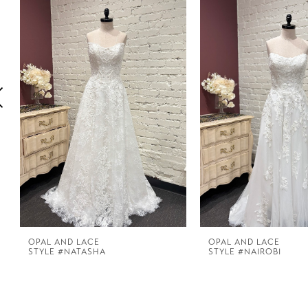
1
Carousel
end
2
3
4
5
6
7
OPAL AND LACE
OPAL AND LACE
STYLE #NATASHA
STYLE #NAIROBI
8
9