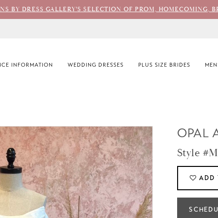
ONS BY DRESS GALLERY'S SELECTION OF PROM, HOMECOMING, B
CE INFORMATION
WEDDING DRESSES
PLUS SIZE BRIDES
MEN
OPAL 
Style #M
ADD 
SCHEDU