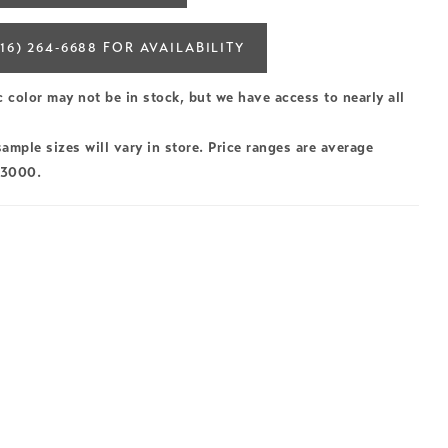
16) 264‑6688 FOR AVAILABILITY
c color may not be in stock, but we have access to nearly all
ample sizes will vary in store. Price ranges are average
$3000.