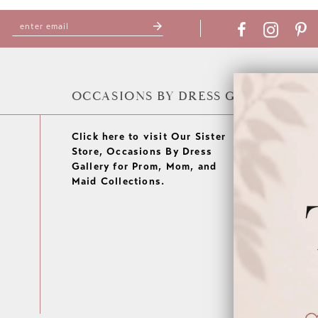
OCCASIONS BY DRESS GALLERY
Click here to visit Our Sister
Store, Occasions By Dress
Gallery for Prom, Mom, and
Maid Collections.