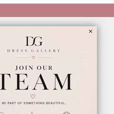
INFORMATION
Appointments
Our Couples
Meet The Team
Wishlist
FAQ