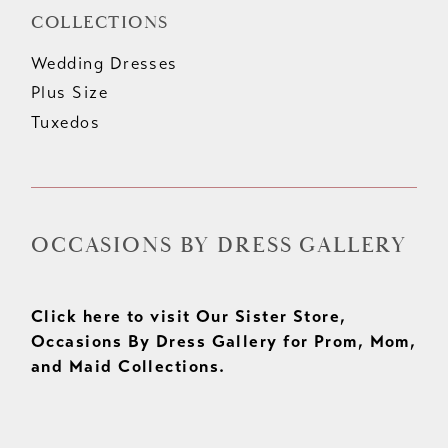
COLLECTIONS
Wedding Dresses
Plus Size
Tuxedos
OCCASIONS BY DRESS GALLERY
Click here to visit Our Sister Store,
Occasions By Dress Gallery for Prom, Mom,
and Maid Collections.