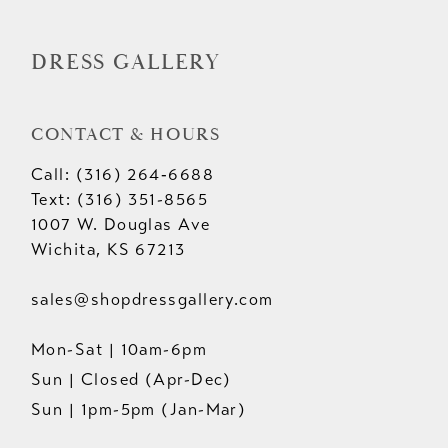
14
DRESS GALLERY
CONTACT & HOURS
Call: (316) 264‑6688
Text: (316) 351-8565
1007 W. Douglas Ave
Wichita, KS 67213
sales@shopdressgallery.com
Mon-Sat | 10am-6pm
Sun | Closed (Apr-Dec)
Sun | 1pm-5pm (Jan-Mar)