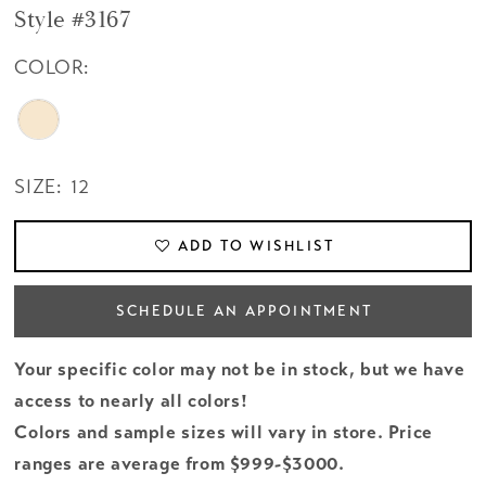
Style #3167
COLOR:
SIZE:
12
ADD TO WISHLIST
SCHEDULE AN APPOINTMENT
Your specific color may not be in stock, but we have
access to nearly all colors!
Colors and sample sizes will vary in store. Price
ranges are average from $999-$3000.