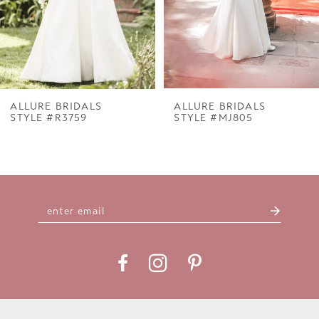
5
6
7
ALLURE BRIDALS
ALLURE BRIDALS
STYLE #R3759
STYLE #MJ805
8
9
10
11
12
13