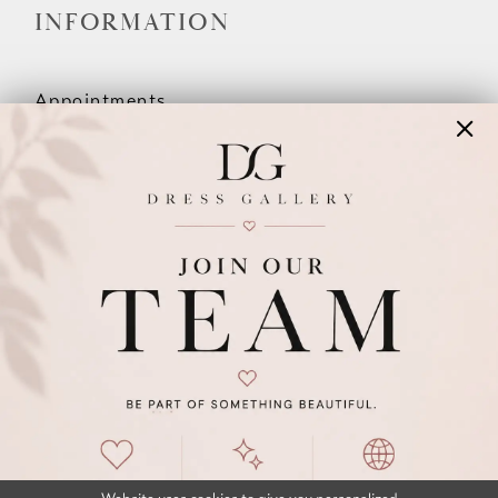
INFORMATION
Appointments
Our Couples
Meet The Team
Wishlist
FAQ
©2026 DRESS GALLERY
TERMS & CONDITIONS
PRIVACY POLICY
ACCESSIBILITY STATEMENT