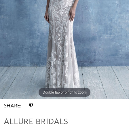
Double tap or pinch to zoom
SHARE:
ALLURE BRIDALS