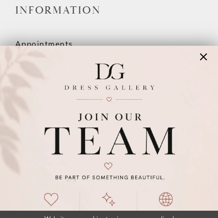
INFORMATION
Appointments
Our Couples
Meet The Team
Wishlist
FAQ
©2026 DRESS GALLERY
TERMS & CONDITIONS
PRIVACY POLICY
ACCESSIBILITY STATEMENT