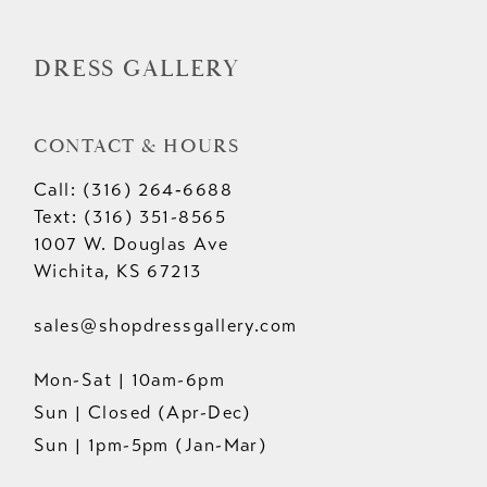
14
DRESS GALLERY
CONTACT & HOURS
Call: (316) 264‑6688
Text: (316) 351-8565
1007 W. Douglas Ave
Wichita, KS 67213
sales@shopdressgallery.com
Mon-Sat | 10am-6pm
Sun | Closed (Apr-Dec)
Sun | 1pm-5pm (Jan-Mar)