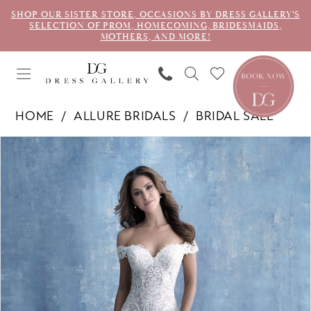
SHOP OUR SISTER STORE, OCCASIONS BY DRESS GALLERY'S
SELECTION OF PROM, HOMECOMING, BRIDESMAIDS,
MOTHERS, AND MORE!
HOME
ALLURE BRIDALS
BRIDAL SALE
PAUSE AUTOPLAY
PREVIOUS SLIDE
NEXT SLIDE
Products
Skip
0
Views
to
Carousel
end