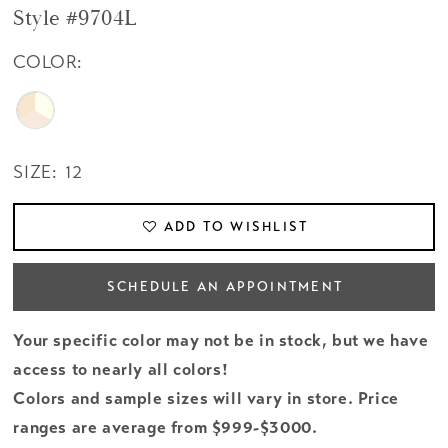
Style #9704L
COLOR:
SIZE:
12
ADD TO WISHLIST
SCHEDULE AN APPOINTMENT
Your specific color may not be in stock, but we have
access to nearly all colors!
Colors and sample sizes will vary in store. Price
ranges are average from $999-$3000.