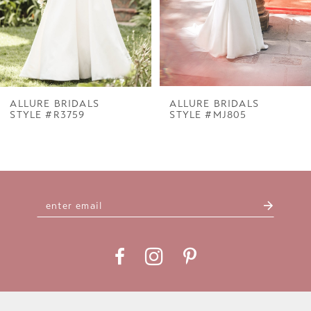
5
6
7
ALLURE BRIDALS
ALLURE BRIDALS
STYLE #R3759
STYLE #MJ805
8
9
10
11
12
13