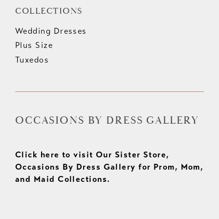
COLLECTIONS
Wedding Dresses
Plus Size
Tuxedos
OCCASIONS BY DRESS GALLERY
Click here to visit Our Sister Store,
Occasions By Dress Gallery for Prom, Mom,
and Maid Collections.