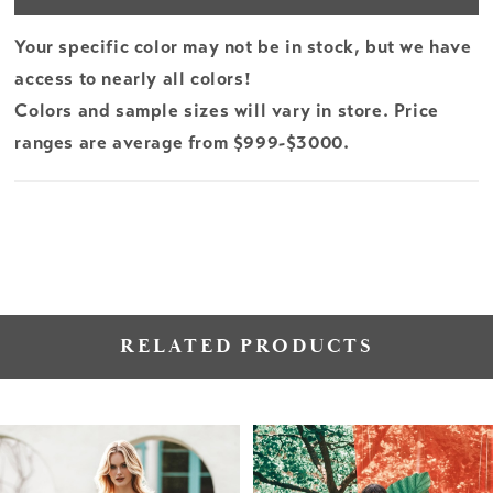
Your specific color may not be in stock, but we have
access to nearly all colors!
Colors and sample sizes will vary in store. Price
ranges are average from $999-$3000.
RELATED PRODUCTS
PAUSE AUTOPLAY
PREVIOUS SLIDE
NEXT SLIDE
Related
Skip
0
Products
to