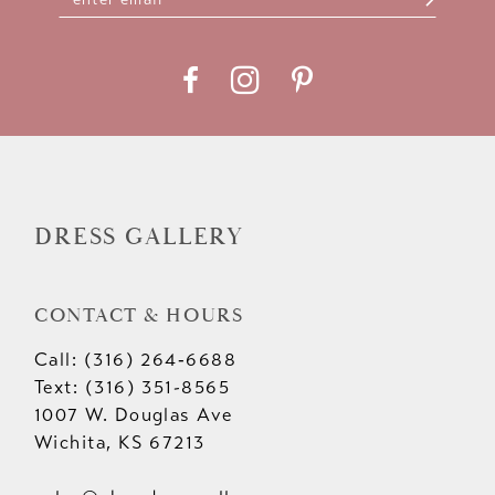
11
12
13
14
DRESS GALLERY
CONTACT & HOURS
Call: (316) 264‑6688
Text: (316) 351-8565
1007 W. Douglas Ave
Wichita, KS 67213