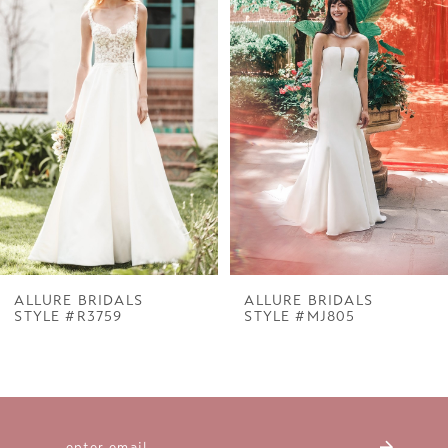
1
Carousel
end
2
3
4
5
6
7
ALLURE BRIDALS
ALLURE BRIDALS
STYLE #R3759
STYLE #MJ805
8
9
10