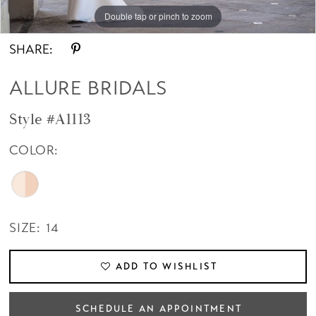
Double tap or pinch to zoom
Double tap or pinch to zoom
SHARE:
ALLURE BRIDALS
Style #A1113
COLOR:
SIZE:
14
ADD TO WISHLIST
SCHEDULE AN APPOINTMENT