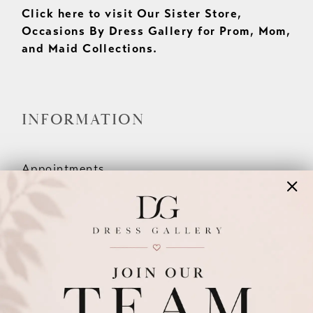
Click here to visit Our Sister Store,
Occasions By Dress Gallery for Prom, Mom,
and Maid Collections.
INFORMATION
Appointments
Our Couples
Meet The Team
Wishlist
FAQ