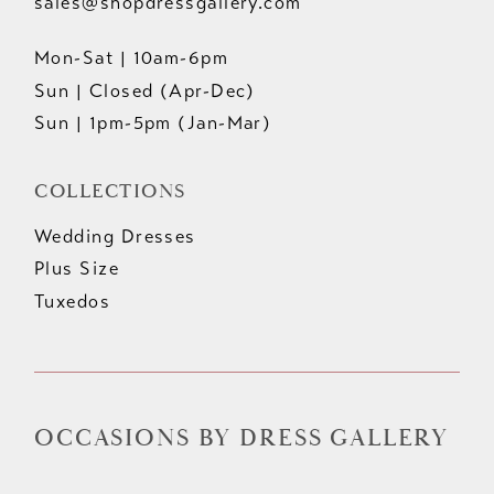
sales@shopdressgallery.com
Mon-Sat | 10am-6pm
Sun | Closed (Apr-Dec)
Sun | 1pm-5pm (Jan-Mar)
COLLECTIONS
Wedding Dresses
Plus Size
Tuxedos
OCCASIONS BY DRESS GALLERY