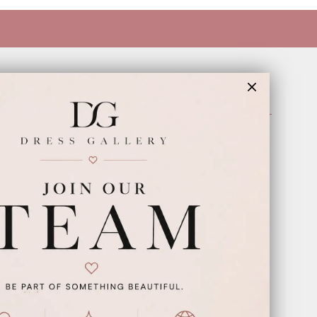
INFORMATION
Appointments
Our Couples
Meet The Team
Wishlist
FAQ