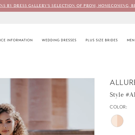
ONS BY DRESS GALLERY'S SELECTION OF PROM, HOMECOMING, B
CE INFORMATION
WEDDING DRESSES
PLUS SIZE BRIDES
MEN
ALLUR
Style #A
COLOR: