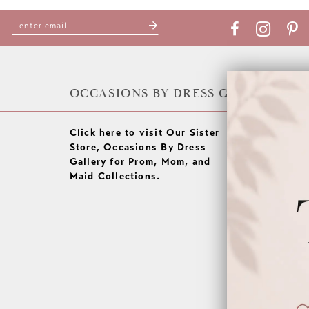
OCCASIONS BY DRESS GALLERY
Click here to visit Our Sister
Store, Occasions By Dress
Gallery for Prom, Mom, and
Maid Collections.