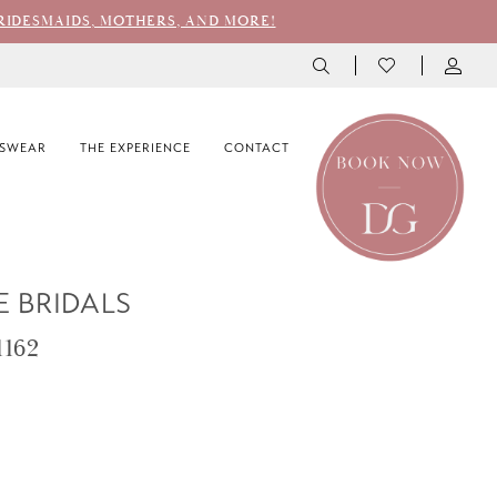
RIDESMAIDS, MOTHERS, AND MORE!
SWEAR
THE EXPERIENCE
CONTACT
E BRIDALS
1162