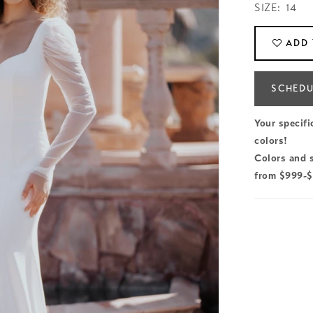
SIZE:
14
ADD 
SCHEDU
Your specifi
colors!
Colors and s
from $999-