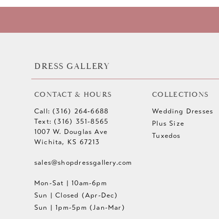
10
11
12
DRESS GALLERY
13
CONTACT & HOURS
COLLECTIONS
14
Call: (316) 264‑6688
Wedding Dresses
Text: (316) 351-8565
Plus Size
1007 W. Douglas Ave
Tuxedos
Wichita, KS 67213
sales@shopdressgallery.com
Mon-Sat | 10am-6pm
Sun | Closed (Apr-Dec)
Sun | 1pm-5pm (Jan-Mar)