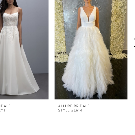
IDALS
ALLURE BRIDALS
711
STYLE #L614