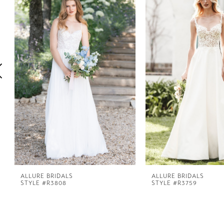
1
Carousel
end
2
3
4
5
6
7
ALLURE BRIDALS
ALLURE BRIDALS
STYLE #R3808
STYLE #R3759
8
9