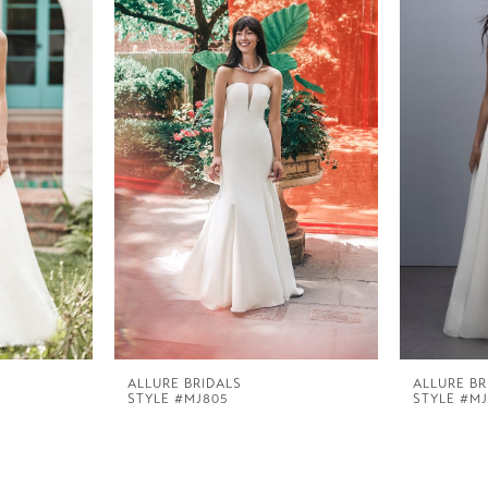
ALLURE BRIDALS
ALLURE BR
STYLE #MJ805
STYLE #MJ