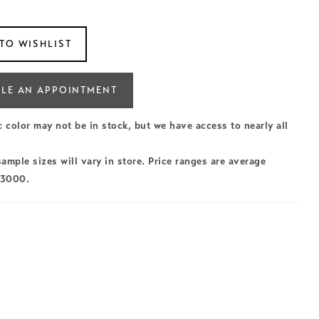
TO WISHLIST
LE AN APPOINTMENT
c color may not be in stock, but we have access to nearly all
ample sizes will vary in store. Price ranges are average
$3000.