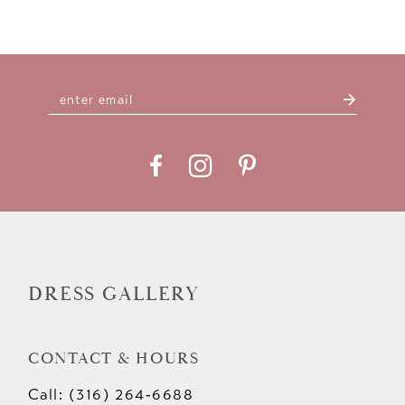
DRESS GALLERY
CONTACT & HOURS
Call: (316) 264‑6688