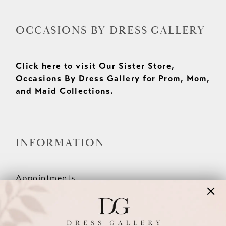
OCCASIONS BY DRESS GALLERY
Click here to visit Our Sister Store,
Occasions By Dress Gallery for Prom, Mom,
and Maid Collections.
INFORMATION
Appointments
Our Couples
Meet The Team
Wishlist