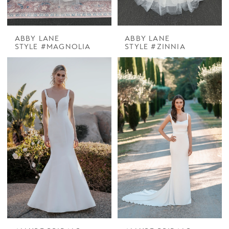
ABBY LANE
ABBY LANE
STYLE #MAGNOLIA
STYLE #ZINNIA