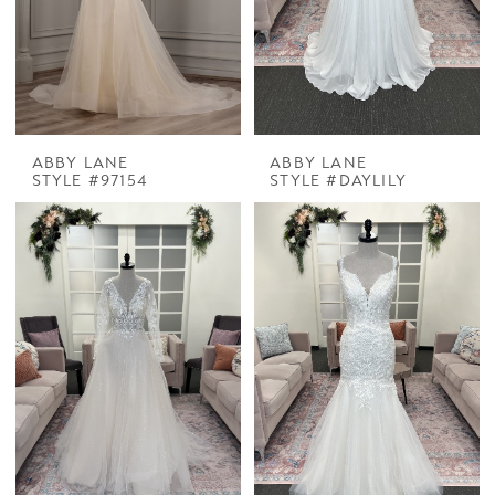
ABBY LANE
ABBY LANE
STYLE #97154
STYLE #DAYLILY