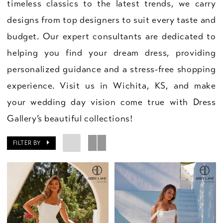
timeless classics to the latest trends, we carry
designs from top designers to suit every taste and
budget. Our expert consultants are dedicated to
helping you find your dream dress, providing
personalized guidance and a stress-free shopping
experience. Visit us in Wichita, KS, and make
your wedding day vision come true with Dress
Gallery’s beautiful collections!
FILTER BY