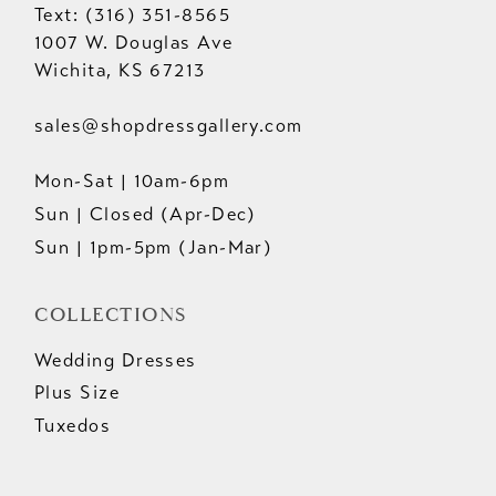
Text: (316) 351-8565
1007 W. Douglas Ave
Wichita, KS 67213
sales@shopdressgallery.com
Mon-Sat | 10am-6pm
Sun | Closed (Apr-Dec)
Sun | 1pm-5pm (Jan-Mar)
COLLECTIONS
Wedding Dresses
Plus Size
Tuxedos