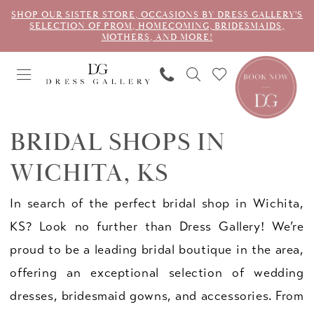
SHOP OUR SISTER STORE, OCCASIONS BY DRESS GALLERY'S
SELECTION OF PROM, HOMECOMING, BRIDESMAIDS,
MOTHERS, AND MORE!
BRIDAL SHOPS IN
WICHITA, KS
In search of the perfect bridal shop in Wichita,
KS? Look no further than Dress Gallery! We’re
proud to be a leading bridal boutique in the area,
offering an exceptional selection of wedding
dresses, bridesmaid gowns, and accessories. From