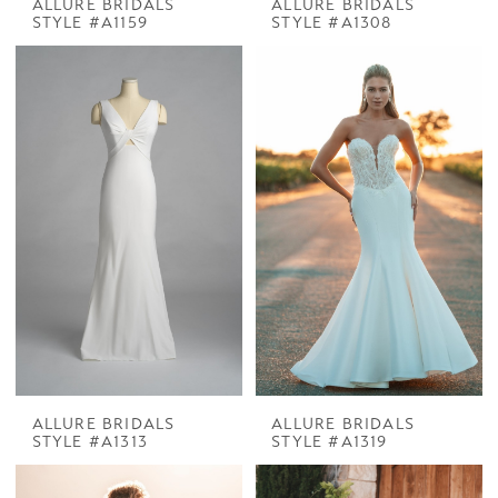
ALLURE BRIDALS
ALLURE BRIDALS
STYLE #A1159
STYLE #A1308
ALLURE BRIDALS
ALLURE BRIDALS
STYLE #A1313
STYLE #A1319