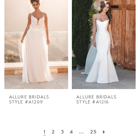
ALLURE BRIDALS
ALLURE BRIDALS
STYLE #A1209
STYLE #A1216
1
2
3
4
...
25