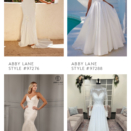
ABBY LANE
ABBY LANE
STYLE #97276
STYLE #97288