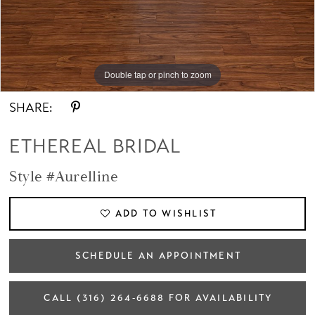
Double tap or pinch to zoom
Double tap or pinch to zoom
Double tap or pinch to zoom
SHARE:
ETHEREAL BRIDAL
Style #Aurelline
ADD TO WISHLIST
SCHEDULE AN APPOINTMENT
CALL (316) 264‑6688 FOR AVAILABILITY