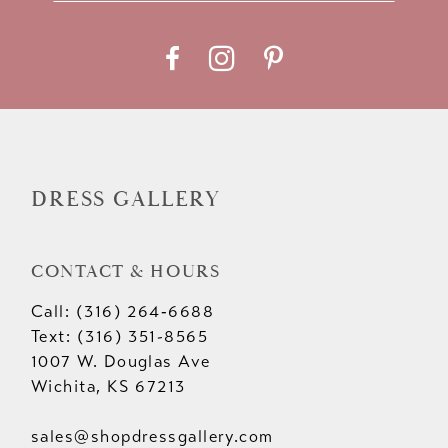
11
12
13
14
DRESS GALLERY
CONTACT & HOURS
Call: (316) 264‑6688
Text: (316) 351-8565
1007 W. Douglas Ave
Wichita, KS 67213
sales@shopdressgallery.com