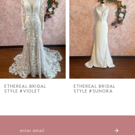
Carousel
end
2
3
4
5
6
7
ETHEREAL BRIDAL
ETHEREAL BRIDAL
STYLE #VIOLET
STYLE #SUNORA
8
9
10