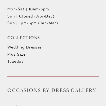
Mon-Sat | 10am-6pm
Sun | Closed (Apr-Dec)
Sun | 1pm-5pm (Jan-Mar)
COLLECTIONS
Wedding Dresses
Plus Size
Tuxedos
OCCASIONS BY DRESS GALLERY