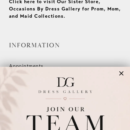
Click here to visit Our Sister Store,
Occasions By Dress Gallery for Prom, Mom,
and Maid Collections.
INFORMATION
Appointments
Our Couples
Meet The Team
Wishlist
FAQ