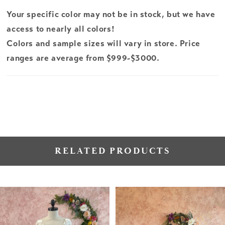
Your specific color may not be in stock, but we have
access to nearly all colors!
Colors and sample sizes will vary in store. Price
ranges are average from $999-$3000.
RELATED PRODUCTS
PAUSE AUTOPLAY
PREVIOUS SLIDE
NEXT SLIDE
Related
Skip
0
Products
to
1