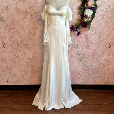
4
5
6
7
8
9
10
11
12
13