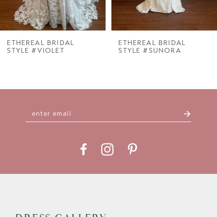
6
7
ETHEREAL BRIDAL
ETHEREAL BRIDAL
STYLE #VIOLET
STYLE #SUNORA
8
9
10
11
12
13
14