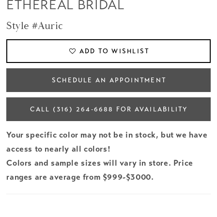
ETHEREAL BRIDAL
Style #Auric
ADD TO WISHLIST
SCHEDULE AN APPOINTMENT
CALL (316) 264‑6688 FOR AVAILABILITY
Your specific color may not be in stock, but we have
access to nearly all colors!
Colors and sample sizes will vary in store. Price
ranges are average from $999-$3000.