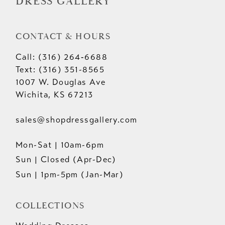
DRESS GALLERY
CONTACT & HOURS
Call: (316) 264‑6688
Text: (316) 351-8565
1007 W. Douglas Ave
Wichita, KS 67213
sales@shopdressgallery.com
Mon-Sat | 10am-6pm
Sun | Closed (Apr-Dec)
Sun | 1pm-5pm (Jan-Mar)
COLLECTIONS