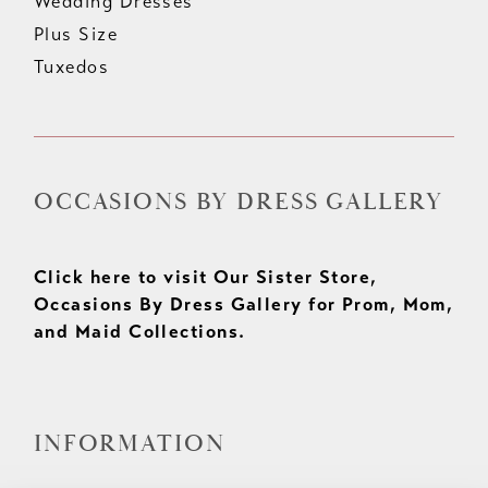
Wedding Dresses
Plus Size
Tuxedos
OCCASIONS BY DRESS GALLERY
Click here to visit Our Sister Store,
Occasions By Dress Gallery for Prom, Mom,
and Maid Collections.
INFORMATION