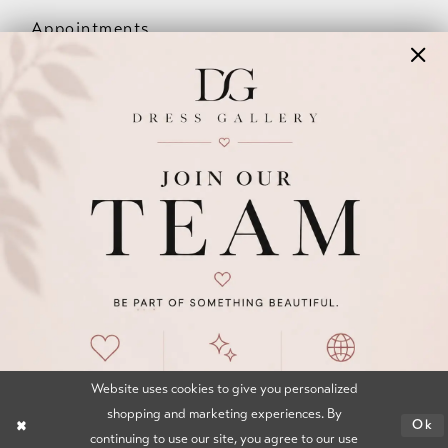
Appointments
Our Couples
Meet The Team
Wishlist
FAQ
©2026 DRESS GALLERY
TERMS & CONDITIONS
PRIVACY POLICY
ACCESSIBILITY STATEMENT
Website uses cookies to give you personalized
shopping and marketing experiences. By
Ok
continuing to use our site, you agree to our use