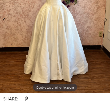
Double tap or pinch to zoom
Double tap or pinch to zoom
Double tap or pinch to zoom
SHARE: