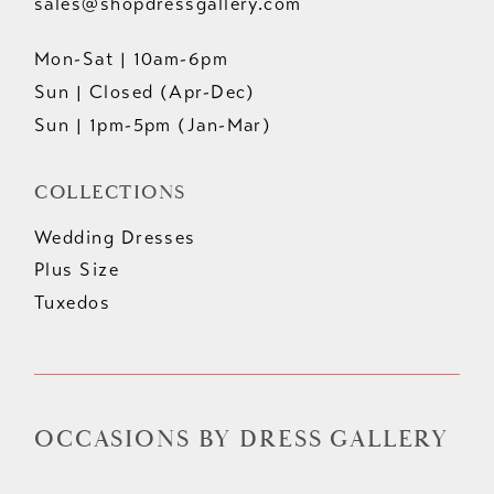
sales@shopdressgallery.com
Mon-Sat | 10am-6pm
Sun | Closed (Apr-Dec)
Sun | 1pm-5pm (Jan-Mar)
COLLECTIONS
Wedding Dresses
Plus Size
Tuxedos
OCCASIONS BY DRESS GALLERY