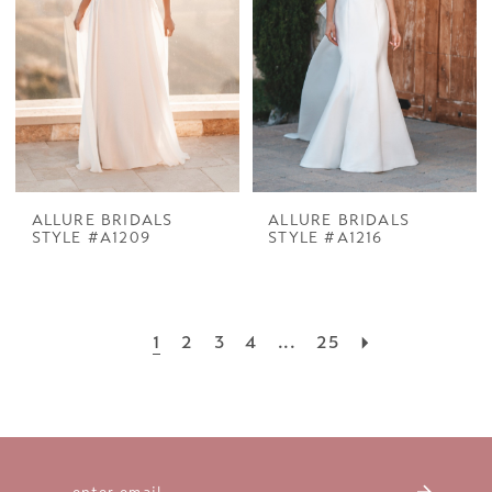
ALLURE BRIDALS
ALLURE BRIDALS
STYLE #A1209
STYLE #A1216
1
2
3
4
...
25