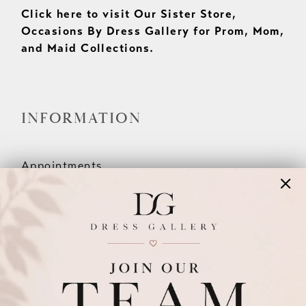
Click here to visit Our Sister Store,
Occasions By Dress Gallery for Prom, Mom,
and Maid Collections.
INFORMATION
Appointments
Our Couples
Meet The Team
Wishlist
FAQ