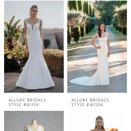
ALLURE BRIDALS
ALLURE BRIDALS
STYLE #A1159
STYLE #A1308