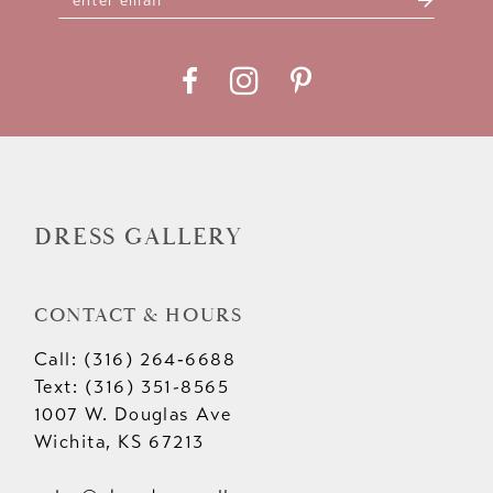
DRESS GALLERY
CONTACT & HOURS
Call: (316) 264‑6688
Text: (316) 351-8565
1007 W. Douglas Ave
Wichita, KS 67213