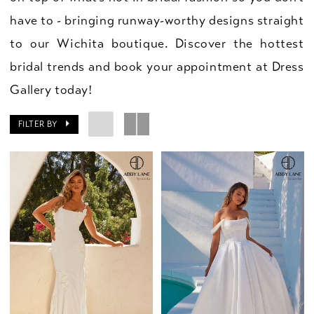
have to - bringing runway-worthy designs straight
to our Wichita boutique. Discover the hottest
bridal trends and book your appointment at Dress
Gallery today!
FILTER BY