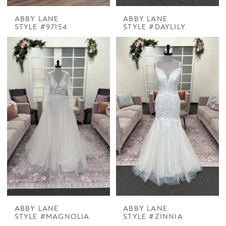
ABBY LANE
ABBY LANE
STYLE #97154
STYLE #DAYLILY
ABBY LANE
ABBY LANE
STYLE #MAGNOLIA
STYLE #ZINNIA