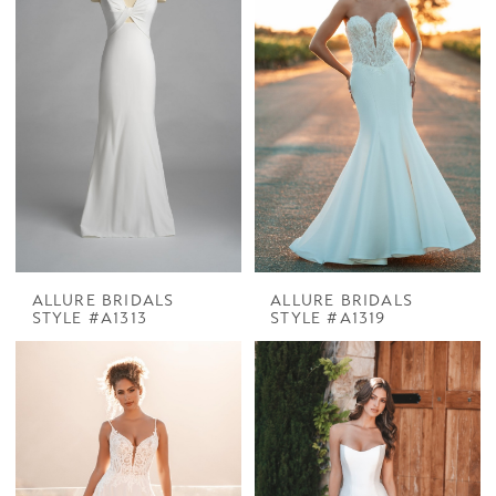
ALLURE BRIDALS
ALLURE BRIDALS
STYLE #A1313
STYLE #A1319