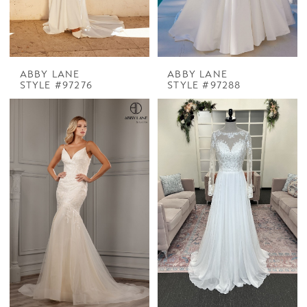
ABBY LANE
ABBY LANE
STYLE #97276
STYLE #97288