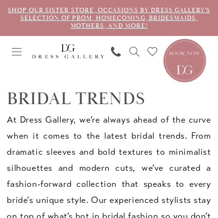
SHOP OUR SISTER STORE, OCCASIONS BY DRESS GALLERY'S
SELECTION OF PROM, HOMECOMING, BRIDESMAIDS,
MOTHERS, AND MORE!
BRIDAL TRENDS
At Dress Gallery, we’re always ahead of the curve
when it comes to the latest bridal trends. From
dramatic sleeves and bold textures to minimalist
silhouettes and modern cuts, we’ve curated a
fashion-forward collection that speaks to every
bride's unique style. Our experienced stylists stay
on top of what’s hot in bridal fashion so you don’t