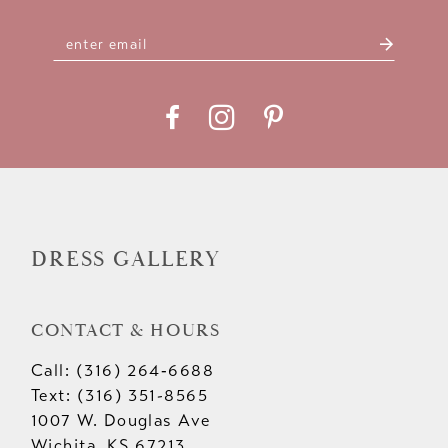
DRESS GALLERY
CONTACT & HOURS
Call: (316) 264‑6688
Text: (316) 351-8565
1007 W. Douglas Ave
Wichita, KS 67213