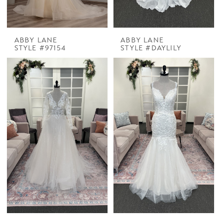
ABBY LANE
ABBY LANE
STYLE #97154
STYLE #DAYLILY