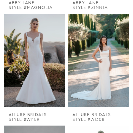
ABBY LANE
ABBY LANE
STYLE #MAGNOLIA
STYLE #ZINNIA
ALLURE BRIDALS
ALLURE BRIDALS
STYLE #A1159
STYLE #A1308