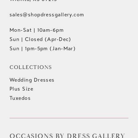
sales@shopdressgallery.com
Mon-Sat | 10am-6pm
Sun | Closed (Apr-Dec)
Sun | 1pm-5pm (Jan-Mar)
COLLECTIONS
Wedding Dresses
Plus Size
Tuxedos
OCCASIONS BY DRESS GALLERY