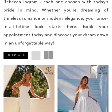
Rebecca Ingram - each one chosen with today’s
bride in mind. Whether you're dreaming of
timeless romance or modern elegance, your once-
in-a-lifetime look starts here. Book your
appointment today and discover your dream gown
in an unforgettable way!
FILTER BY