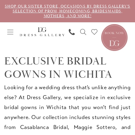
SHOP OUR SISTER STORE, OCCASIONS BY DRESS GALLERY'S
SELECTION OF PROM, HOMECOMING, BRIDESMAIDS,
MOTHERS, AND MORE!
EXCLUSIVE BRIDAL
GOWNS IN WICHITA
Looking for a wedding dress that’s unlike anything
else? At Dress Gallery, we specialize in exclusive
bridal gowns in Wichita that you won’t find just
anywhere. Our collection includes stunning styles
from Casablanca Bridal, Maggie Sottero, and