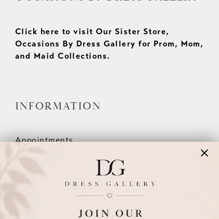
Click here to visit Our Sister Store,
Occasions By Dress Gallery for Prom, Mom,
and Maid Collections.
INFORMATION
Appointments
Our Couples
Meet The Team
Wishlist
FAQ