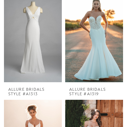
ALLURE BRIDALS
ALLURE BRIDALS
STYLE #A1313
STYLE #A1319