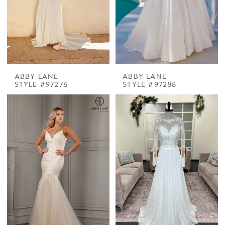
ABBY LANE
ABBY LANE
STYLE #97276
STYLE #97288