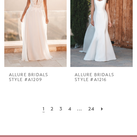
ALLURE BRIDALS
ALLURE BRIDALS
STYLE #A1209
STYLE #A1216
1
2
3
4
...
24