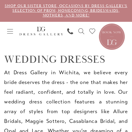
SHOP OUR SISTER STORE, OCCASIONS BY DRESS GALLERY'S
SELECTION OF PROM, HOMECOMING, BRIDESMAIDS,
MOTHERS, AND MORE!
WEDDING DRESSES
At Dress Gallery in Wichita, we believe every
bride deserves the dress - the one that makes her
feel radiant, confident, and totally in love. Our
wedding dress collection features a stunning
array of styles from top designers like Allure
Bridals, Maggie Sottero, Casablanca Bridal, and
Opal and Lace. Whether you’re dreaming of a