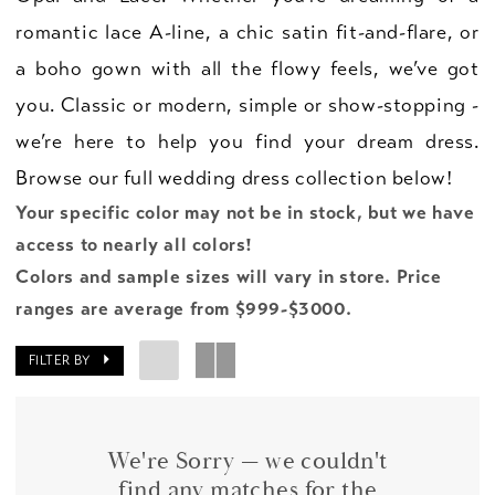
romantic lace A-line, a chic satin fit-and-flare, or
a boho gown with all the flowy feels, we’ve got
you. Classic or modern, simple or show-stopping -
we’re here to help you find your dream dress.
Browse our full wedding dress collection below!
Your specific color may not be in stock, but we have
access to nearly all colors!
Colors and sample sizes will vary in store. Price
ranges are average from $999-$3000.
FILTER BY
We're Sorry — we couldn't
find any matches for the