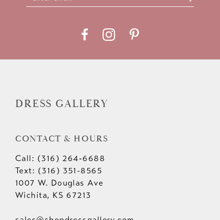
DRESS GALLERY
CONTACT & HOURS
Call: (316) 264‑6688
Text: (316) 351-8565
1007 W. Douglas Ave
Wichita, KS 67213
sales@shopdressgallery.com