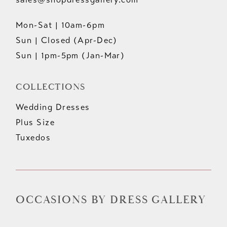
Mon-Sat | 10am-6pm
Sun | Closed (Apr-Dec)
Sun | 1pm-5pm (Jan-Mar)
COLLECTIONS
Wedding Dresses
Plus Size
Tuxedos
OCCASIONS BY DRESS GALLERY