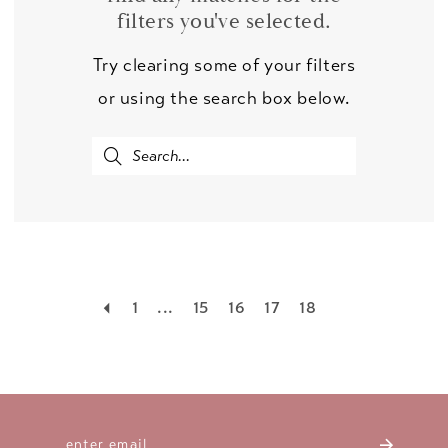
filters you've selected.
Try clearing some of your filters
or using the search box below.
1
...
15
16
17
18