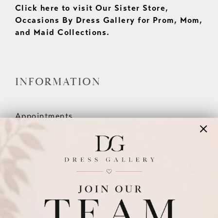
Click here to visit Our Sister Store,
Occasions By Dress Gallery for Prom, Mom,
and Maid Collections.
INFORMATION
Appointments
Our Couples
Meet The Team
Wishlist
FAQ