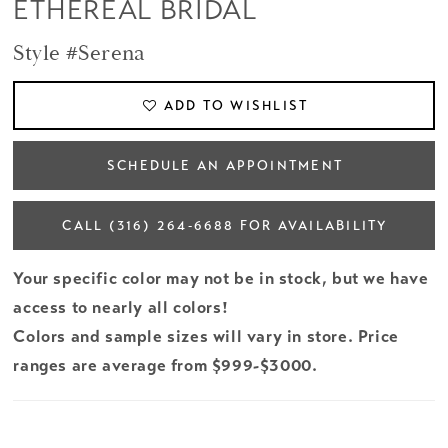
ETHEREAL BRIDAL
Style #Serena
ADD TO WISHLIST
SCHEDULE AN APPOINTMENT
CALL (316) 264‑6688 FOR AVAILABILITY
Your specific color may not be in stock, but we have
access to nearly all colors!
Colors and sample sizes will vary in store. Price
ranges are average from $999-$3000.