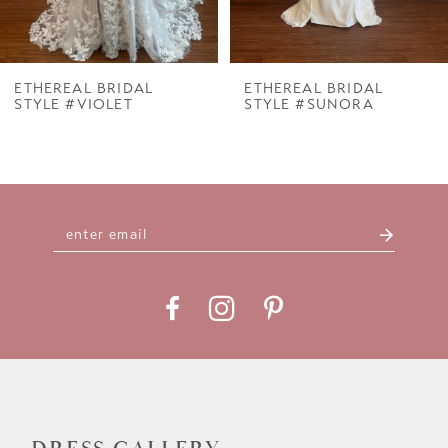
6
7
ETHEREAL BRIDAL
ETHEREAL BRIDAL
STYLE #VIOLET
STYLE #SUNORA
8
9
10
11
12
13
14