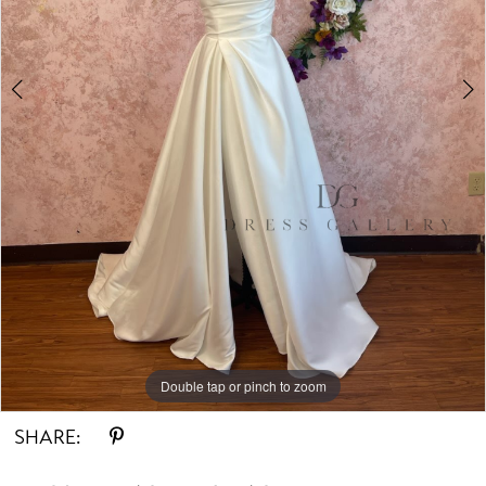
Double tap or pinch to zoom
Double tap or pinch to zoom
SHARE: