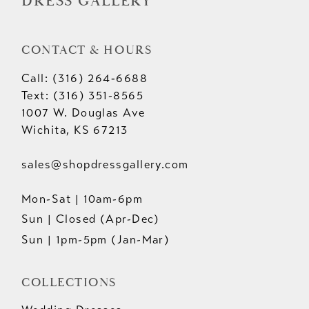
DRESS GALLERY
CONTACT & HOURS
Call: (316) 264‑6688
Text: (316) 351-8565
1007 W. Douglas Ave
Wichita, KS 67213
sales@shopdressgallery.com
Mon-Sat | 10am-6pm
Sun | Closed (Apr-Dec)
Sun | 1pm-5pm (Jan-Mar)
COLLECTIONS