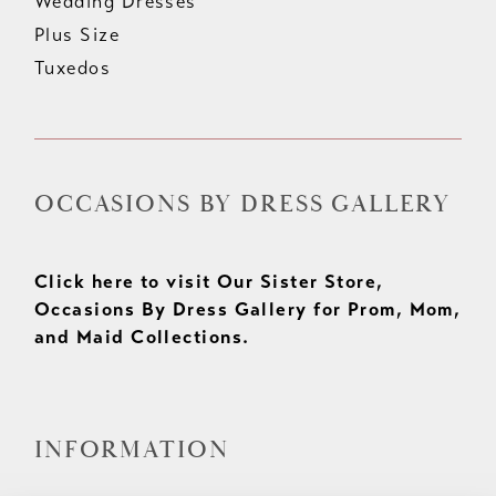
Wedding Dresses
Plus Size
Tuxedos
OCCASIONS BY DRESS GALLERY
Click here to visit Our Sister Store,
Occasions By Dress Gallery for Prom, Mom,
and Maid Collections.
INFORMATION