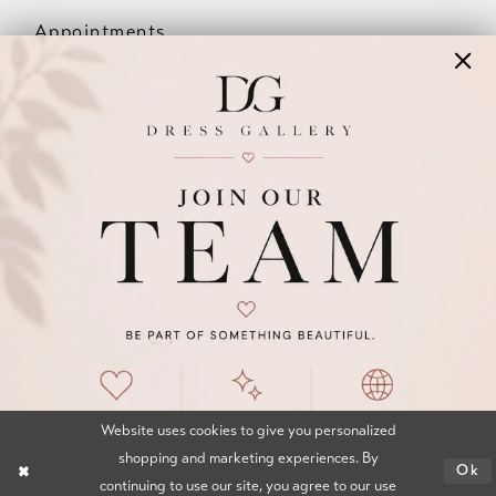
Appointments
Our Couples
Meet The Team
Wishlist
FAQ
©2026 DRESS GALLERY
TERMS & CONDITIONS
PRIVACY POLICY
ACCESSIBILITY STATEMENT
Website uses cookies to give you personalized
shopping and marketing experiences. By
Ok
continuing to use our site, you agree to our use