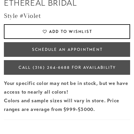
ETHEREAL BRIDAL
Style #Violet
ADD TO WISHLIST
SCHEDULE AN APPOINTMENT
CALL (316) 264‑6688 FOR AVAILABILITY
Your specific color may not be in stock, but we have
access to nearly all colors!
Colors and sample sizes will vary in store. Price
ranges are average from $999-$3000.