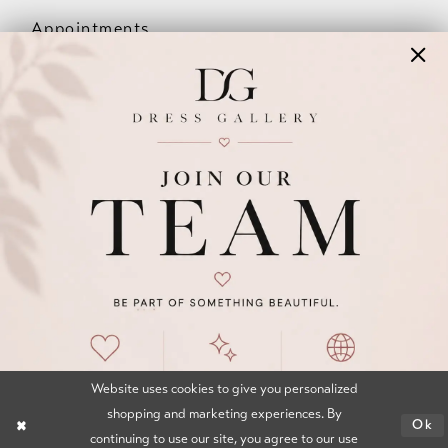
Appointments
Our Couples
Meet The Team
Wishlist
FAQ
©2026 DRESS GALLERY
TERMS & CONDITIONS
PRIVACY POLICY
ACCESSIBILITY STATEMENT
Website uses cookies to give you personalized
shopping and marketing experiences. By
Ok
continuing to use our site, you agree to our use