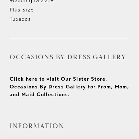
Wedding Dresses
Plus Size
Tuxedos
OCCASIONS BY DRESS GALLERY
Click here to visit Our Sister Store,
Occasions By Dress Gallery for Prom, Mom,
and Maid Collections.
INFORMATION