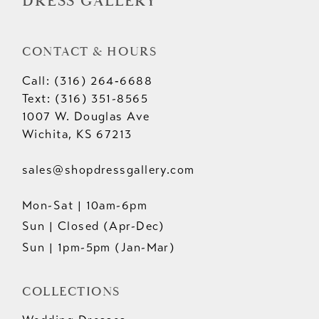
DRESS GALLERY
CONTACT & HOURS
Call: (316) 264‑6688
Text: (316) 351-8565
1007 W. Douglas Ave
Wichita, KS 67213
sales@shopdressgallery.com
Mon-Sat | 10am-6pm
Sun | Closed (Apr-Dec)
Sun | 1pm-5pm (Jan-Mar)
COLLECTIONS