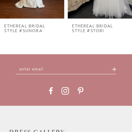
6
7
ETHEREAL BRIDAL
ETHEREAL BRIDAL
STYLE #SUNORA
STYLE #STORI
8
9
10
11
12
13
14