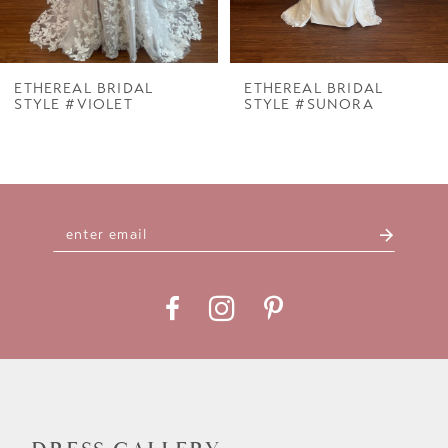
6
7
ETHEREAL BRIDAL
ETHEREAL BRIDAL
STYLE #VIOLET
STYLE #SUNORA
8
9
10
11
12
13
14