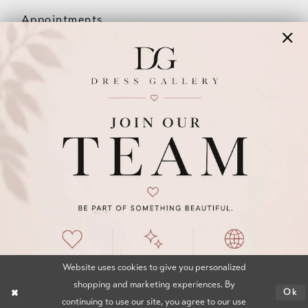
Appointments
Our Couples
Meet The Team
Wishlist
FAQ
©2026 DRESS GALLERY
TERMS & CONDITIONS
PRIVACY POLICY
ACCESSIBILITY STATEMENT
Website uses cookies to give you personalized
shopping and marketing experiences. By
Ok
continuing to use our site, you agree to our use