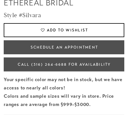
ETHEREAL BRIDAL
Style #Silvara
ADD TO WISHLIST
SCHEDULE AN APPOINTMENT
CALL (316) 264‑6688 FOR AVAILABILITY
Your specific color may not be in stock, but we have
access to nearly all colors!
Colors and sample sizes will vary in store. Price
ranges are average from $999-$3000.