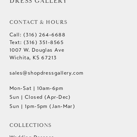
DRESS GALLERY
CONTACT & HOURS
Call: (316) 264‑6688
Text: (316) 351-8565
1007 W. Douglas Ave
Wichita, KS 67213
sales@shopdressgallery.com
Mon-Sat | 10am-6pm
Sun | Closed (Apr-Dec)
Sun | 1pm-5pm (Jan-Mar)
COLLECTIONS