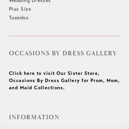
Wedding Dresses
Plus Size
Tuxedos
OCCASIONS BY DRESS GALLERY
Click here to visit Our Sister Store,
Occasions By Dress Gallery for Prom, Mom,
and Maid Collections.
INFORMATION