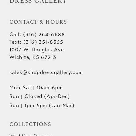
DRESS GALLERY
CONTACT & HOURS
Call: (316) 264‑6688
Text: (316) 351-8565
1007 W. Douglas Ave
Wichita, KS 67213
sales@shopdressgallery.com
Mon-Sat | 10am-6pm
Sun | Closed (Apr-Dec)
Sun | 1pm-5pm (Jan-Mar)
COLLECTIONS