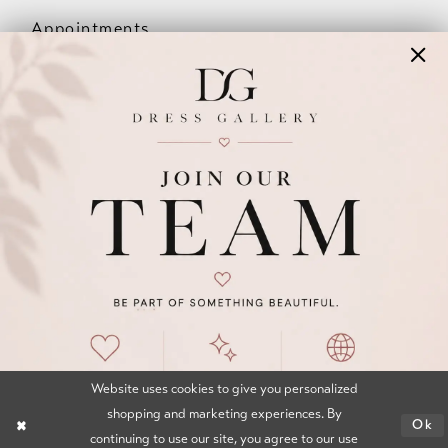
Appointments
Our Couples
Meet The Team
Wishlist
FAQ
©2026 DRESS GALLERY
TERMS & CONDITIONS
PRIVACY POLICY
ACCESSIBILITY STATEMENT
Website uses cookies to give you personalized
shopping and marketing experiences. By
Ok
continuing to use our site, you agree to our use