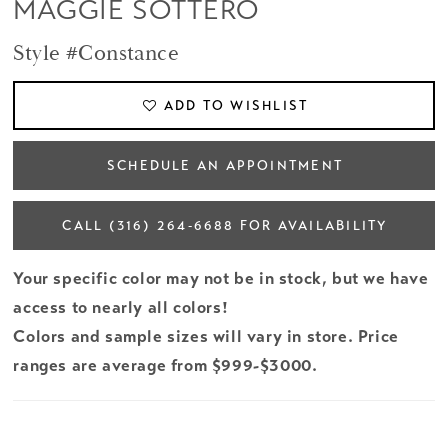
MAGGIE SOTTERO
Style #Constance
ADD TO WISHLIST
SCHEDULE AN APPOINTMENT
CALL (316) 264‑6688 FOR AVAILABILITY
Your specific color may not be in stock, but we have
access to nearly all colors!
Colors and sample sizes will vary in store. Price
ranges are average from $999-$3000.