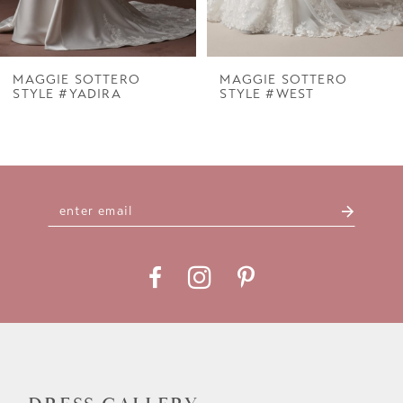
6
7
MAGGIE SOTTERO
MAGGIE SOTTERO
STYLE #YADIRA
STYLE #WEST
8
9
10
11
12
13
14