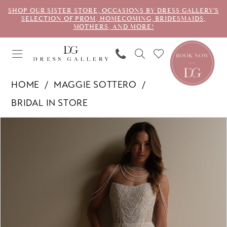
SHOP OUR SISTER STORE, OCCASIONS BY DRESS GALLERY'S
SELECTION OF PROM, HOMECOMING, BRIDESMAIDS,
MOTHERS, AND MORE!
HOME
MAGGIE SOTTERO
BRIDAL IN STORE
PAUSE AUTOPLAY
PREVIOUS SLIDE
NEXT SLIDE
Products
Skip
0
Views
to
1
Carousel
end
2
3