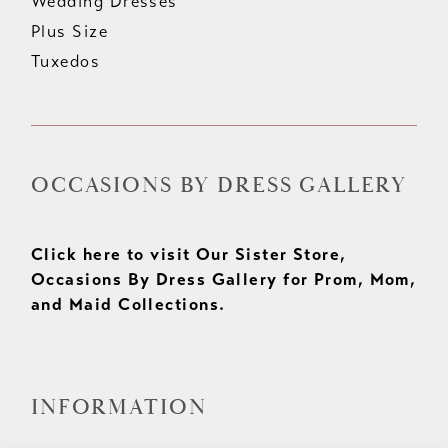
Wedding Dresses
Plus Size
Tuxedos
OCCASIONS BY DRESS GALLERY
Click here to visit Our Sister Store,
Occasions By Dress Gallery for Prom, Mom,
and Maid Collections.
INFORMATION