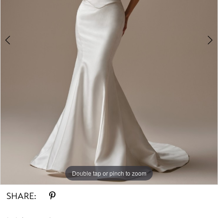
Double tap or pinch to zoom
Double tap or pinch to zoom
SHARE: