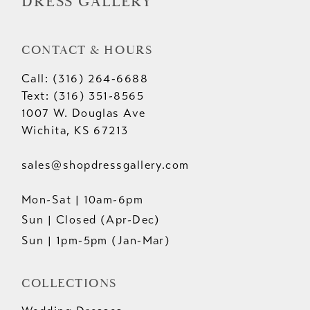
DRESS GALLERY
CONTACT & HOURS
Call: (316) 264‑6688
Text: (316) 351-8565
1007 W. Douglas Ave
Wichita, KS 67213
sales@shopdressgallery.com
Mon-Sat | 10am-6pm
Sun | Closed (Apr-Dec)
Sun | 1pm-5pm (Jan-Mar)
COLLECTIONS