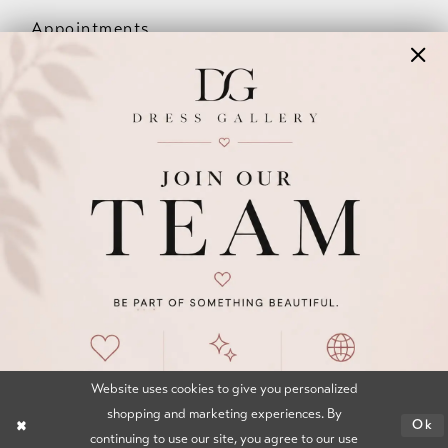
Appointments
Our Couples
Meet The Team
Wishlist
FAQ
©2026 DRESS GALLERY
TERMS & CONDITIONS
PRIVACY POLICY
ACCESSIBILITY STATEMENT
Website uses cookies to give you personalized
shopping and marketing experiences. By
Ok
continuing to use our site, you agree to our use