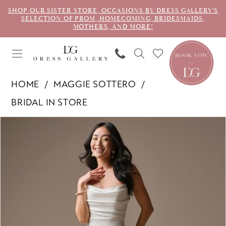
SHOP OUR SISTER STORE, OCCASIONS BY DRESS GALLERY'S
SELECTION OF PROM, HOMECOMING, BRIDESMAIDS,
MOTHERS, AND MORE!
HOME
MAGGIE SOTTERO
BRIDAL IN STORE
PAUSE AUTOPLAY
PREVIOUS SLIDE
NEXT SLIDE
Products
Skip
0
Views
to
1
Carousel
end