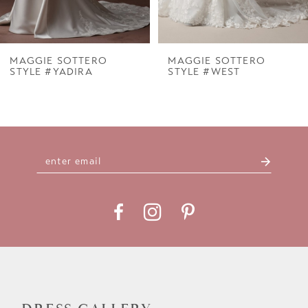
6
7
MAGGIE SOTTERO
MAGGIE SOTTERO
STYLE #YADIRA
STYLE #WEST
8
9
10
11
12
13
14