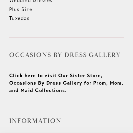
Wedding Dresses
Plus Size
Tuxedos
OCCASIONS BY DRESS GALLERY
Click here to visit Our Sister Store,
Occasions By Dress Gallery for Prom, Mom,
and Maid Collections.
INFORMATION