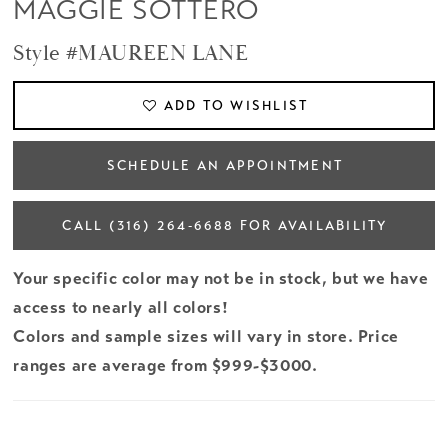
MAGGIE SOTTERO
Style #MAUREEN LANE
ADD TO WISHLIST
SCHEDULE AN APPOINTMENT
CALL (316) 264‑6688 FOR AVAILABILITY
Your specific color may not be in stock, but we have
access to nearly all colors!
Colors and sample sizes will vary in store. Price
ranges are average from $999-$3000.