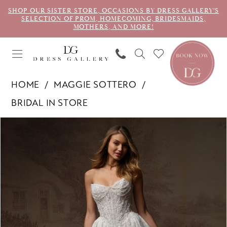
SHOP OUR SISTER STORE, OCCASIONS BY DRESS GALLERY'S
SELECTION OF PROM, HOMECOMING, BRIDESMAIDS,
MOTHERS, AND MORE!
HOME
MAGGIE SOTTERO
BRIDAL IN STORE
PAUSE AUTOPLAY
PREVIOUS SLIDE
NEXT SLIDE
Products
Skip
0
Views
to
1
Carousel
end
2
3