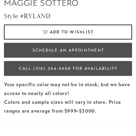
MAGGIE SOTTERO
Style #RYLAND
ADD TO WISHLIST
SCHEDULE AN APPOINTMENT
CALL (316) 264‑6688 FOR AVAILABILITY
Your specific color may not be in stock, but we have
access to nearly all colors!
Colors and sample sizes will vary in store. Price
ranges are average from $999-$3000.