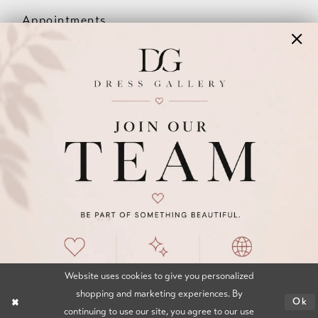
Appointments
Our Couples
Meet The Team
Wishlist
FAQ
©2026 DRESS GALLERY
TERMS & CONDITIONS
PRIVACY POLICY
ACCESSIBILITY STATEMENT
Website uses cookies to give you personalized
shopping and marketing experiences. By
Ok
continuing to use our site, you agree to our use