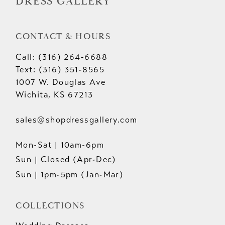
DRESS GALLERY
CONTACT & HOURS
Call: (316) 264‑6688
Text: (316) 351-8565
1007 W. Douglas Ave
Wichita, KS 67213
sales@shopdressgallery.com
Mon-Sat | 10am-6pm
Sun | Closed (Apr-Dec)
Sun | 1pm-5pm (Jan-Mar)
COLLECTIONS