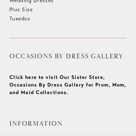
Wedding Dresses
Plus Size
Tuxedos
OCCASIONS BY DRESS GALLERY
Click here to visit Our Sister Store,
Occasions By Dress Gallery for Prom, Mom,
and Maid Collections.
INFORMATION