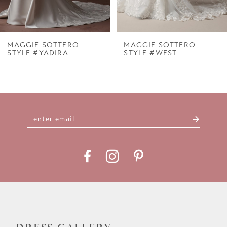
6
7
MAGGIE SOTTERO
MAGGIE SOTTERO
STYLE #YADIRA
STYLE #WEST
8
9
10
11
12
13
14