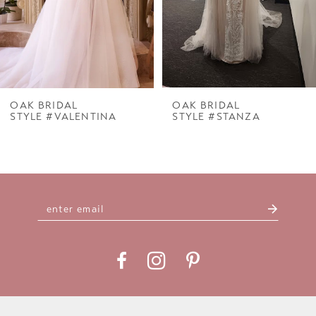
5
6
7
OAK BRIDAL
OAK BRIDAL
STYLE #VALENTINA
STYLE #STANZA
8
9
10
11
12
13