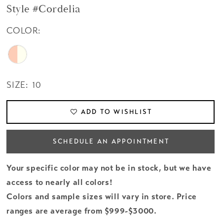
Style #Cordelia
COLOR:
SIZE:
10
ADD TO WISHLIST
SCHEDULE AN APPOINTMENT
Your specific color may not be in stock, but we have
access to nearly all colors!
Colors and sample sizes will vary in store. Price
ranges are average from $999-$3000.