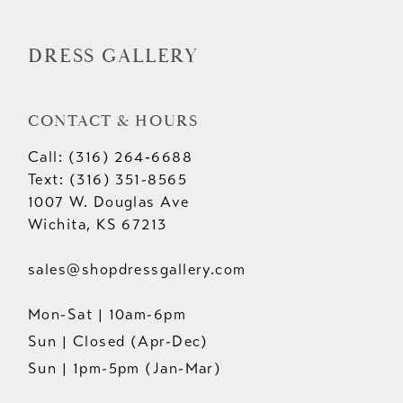
14
DRESS GALLERY
CONTACT & HOURS
Call: (316) 264‑6688
Text: (316) 351-8565
1007 W. Douglas Ave
Wichita, KS 67213
sales@shopdressgallery.com
Mon-Sat | 10am-6pm
Sun | Closed (Apr-Dec)
Sun | 1pm-5pm (Jan-Mar)