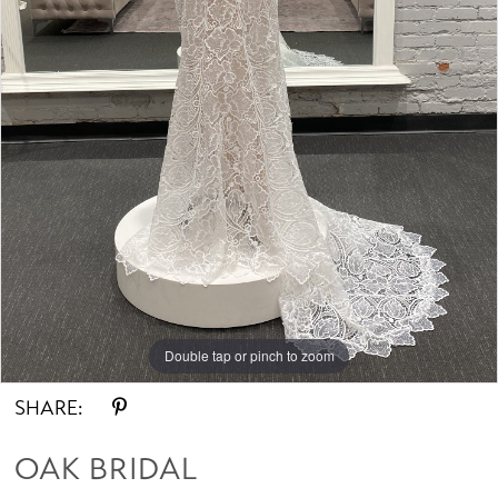
Double tap or pinch to zoom
SHARE:
OAK BRIDAL