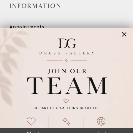
INFORMATION
Appointments
Our Couples
Meet The Team
Wishlist
FAQ
©2026 DRESS GALLERY
TERMS & CONDITIONS
PRIVACY POLICY
ACCESSIBILITY STATEMENT