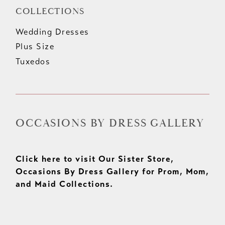
COLLECTIONS
Wedding Dresses
Plus Size
Tuxedos
OCCASIONS BY DRESS GALLERY
Click here to visit Our Sister Store,
Occasions By Dress Gallery for Prom, Mom,
and Maid Collections.