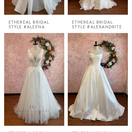
ETHEREAL BRIDAL
ETHEREAL BRIDAL
STYLE #ALEENA
STYLE #ALEXANDRITE