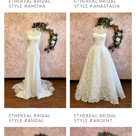
ETHEREAL BRIDAL
ETHEREAL BRIDAL
STYLE #AMORA
STYLE #ANASTASIA
ETHEREAL BRIDAL
ETHEREAL BRIDAL
STYLE #ANDAL
STYLE #ARGENT