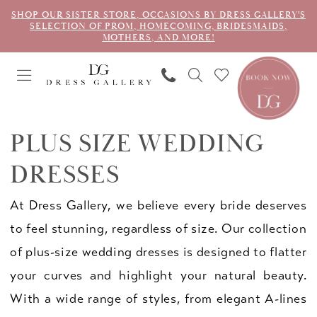
SHOP OUR SISTER STORE, OCCASIONS BY DRESS GALLERY'S
SELECTION OF PROM, HOMECOMING, BRIDESMAIDS,
MOTHERS, AND MORE!
PLUS SIZE WEDDING
DRESSES
At Dress Gallery, we believe every bride deserves
to feel stunning, regardless of size. Our collection
of plus-size wedding dresses is designed to flatter
your curves and highlight your natural beauty.
With a wide range of styles, from elegant A-lines