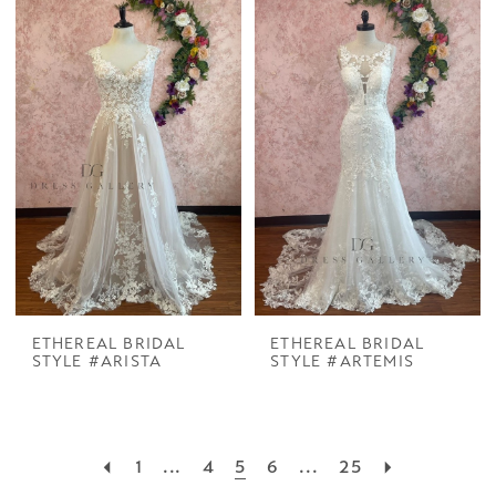
ETHEREAL BRIDAL
ETHEREAL BRIDAL
STYLE #ARISTA
STYLE #ARTEMIS
1
...
4
5
6
...
25