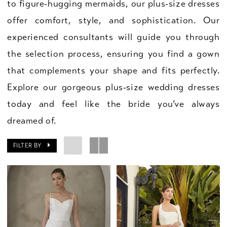
to figure-hugging mermaids, our plus-size dresses
offer comfort, style, and sophistication. Our
experienced consultants will guide you through
the selection process, ensuring you find a gown
that complements your shape and fits perfectly.
Explore our gorgeous plus-size wedding dresses
today and feel like the bride you’ve always
dreamed of.
FILTER BY