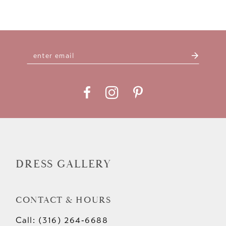
DRESS GALLERY
CONTACT & HOURS
Call: (316) 264‑6688