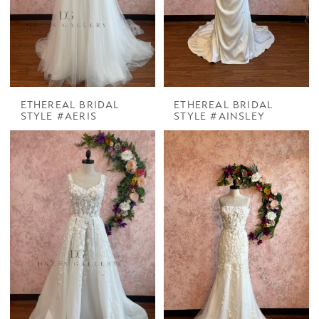
ETHEREAL BRIDAL
ETHEREAL BRIDAL
STYLE #AERIS
STYLE #AINSLEY