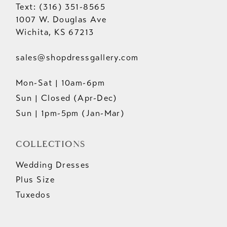
Text: (316) 351-8565
1007 W. Douglas Ave
Wichita, KS 67213
sales@shopdressgallery.com
Mon-Sat | 10am-6pm
Sun | Closed (Apr-Dec)
Sun | 1pm-5pm (Jan-Mar)
COLLECTIONS
Wedding Dresses
Plus Size
Tuxedos