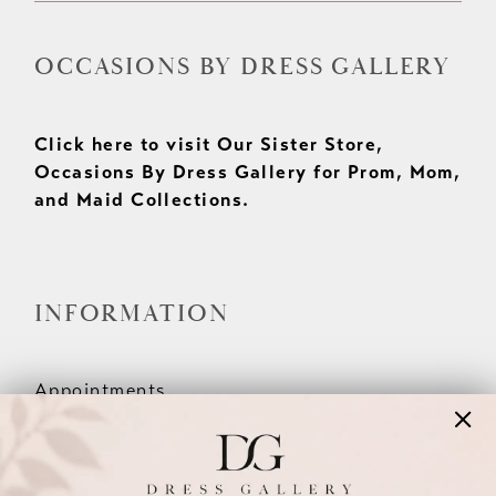
OCCASIONS BY DRESS GALLERY
Click here to visit Our Sister Store,
Occasions By Dress Gallery for Prom, Mom,
and Maid Collections.
INFORMATION
Appointments
Our Couples
Meet The Team
Wishlist