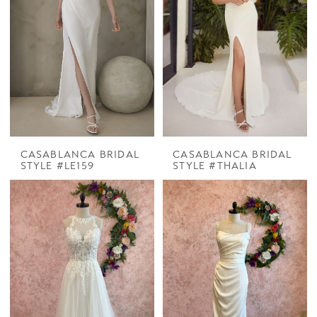
CASABLANCA BRIDAL
CASABLANCA BRIDAL
STYLE #LE159
STYLE #THALIA