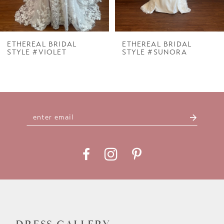
6
7
ETHEREAL BRIDAL
ETHEREAL BRIDAL
STYLE #VIOLET
STYLE #SUNORA
8
9
10
11
12
13
14