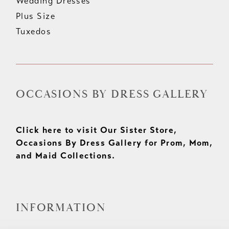
Wedding Dresses
Plus Size
Tuxedos
OCCASIONS BY DRESS GALLERY
Click here to visit Our Sister Store,
Occasions By Dress Gallery for Prom, Mom,
and Maid Collections.
INFORMATION