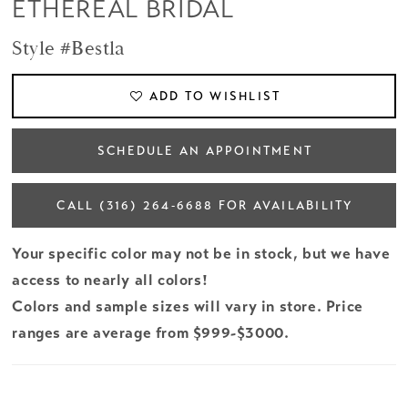
ETHEREAL BRIDAL
Style #Bestla
ADD TO WISHLIST
SCHEDULE AN APPOINTMENT
CALL (316) 264‑6688 FOR AVAILABILITY
Your specific color may not be in stock, but we have
access to nearly all colors!
Colors and sample sizes will vary in store. Price
ranges are average from $999-$3000.