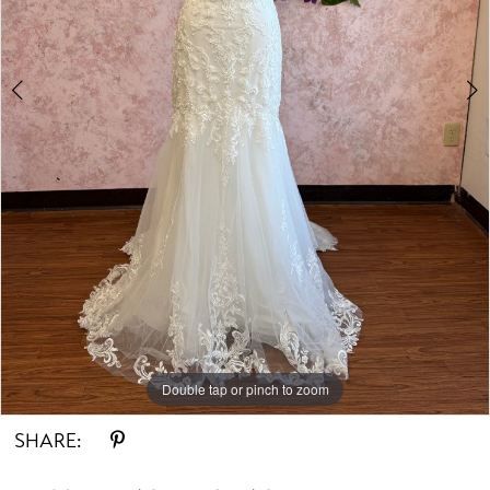
Double tap or pinch to zoom
Double tap or pinch to zoom
Double tap or pinch to zoom
SHARE: