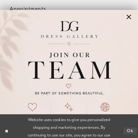
Appointments
Our Couples
Meet The Team
Wishlist
FAQ
©2026 DRESS GALLERY
TERMS & CONDITIONS
PRIVACY POLICY
ACCESSIBILITY STATEMENT
Website uses cookies to give you personalized
shopping and marketing experiences. By
Ok
continuing to use our site, you agree to our use