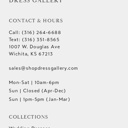
DRESS GALLERY
CONTACT & HOURS
Call: (316) 264‑6688
Text: (316) 351-8565
1007 W. Douglas Ave
Wichita, KS 67213
sales@shopdressgallery.com
Mon-Sat | 10am-6pm
Sun | Closed (Apr-Dec)
Sun | 1pm-5pm (Jan-Mar)
COLLECTIONS