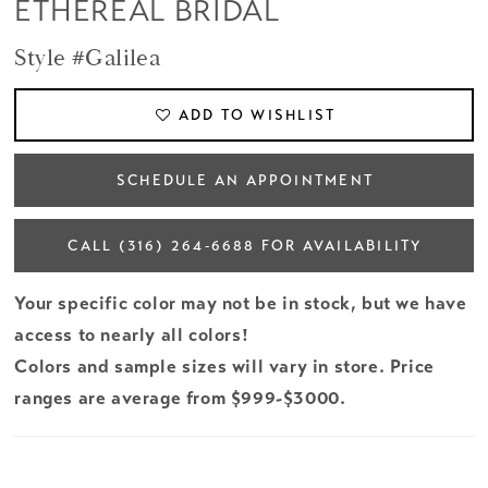
ETHEREAL BRIDAL
Style #Galilea
ADD TO WISHLIST
SCHEDULE AN APPOINTMENT
CALL (316) 264‑6688 FOR AVAILABILITY
Your specific color may not be in stock, but we have
access to nearly all colors!
Colors and sample sizes will vary in store. Price
ranges are average from $999-$3000.