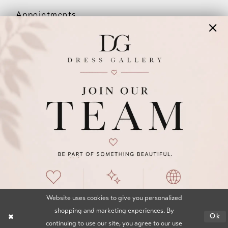
Appointments
Our Couples
Meet The Team
Wishlist
FAQ
©2026 DRESS GALLERY
TERMS & CONDITIONS
PRIVACY POLICY
ACCESSIBILITY STATEMENT
Website uses cookies to give you personalized
shopping and marketing experiences. By
Ok
continuing to use our site, you agree to our use