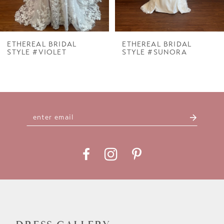
6
7
ETHEREAL BRIDAL
ETHEREAL BRIDAL
STYLE #VIOLET
STYLE #SUNORA
8
9
10
11
12
13
14