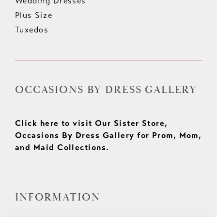
Wedding Dresses
Plus Size
Tuxedos
OCCASIONS BY DRESS GALLERY
Click here to visit Our Sister Store,
Occasions By Dress Gallery for Prom, Mom,
and Maid Collections.
INFORMATION