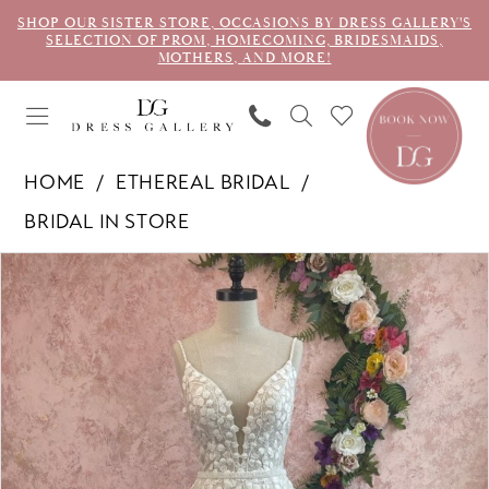
SHOP OUR SISTER STORE, OCCASIONS BY DRESS GALLERY'S
SELECTION OF PROM, HOMECOMING, BRIDESMAIDS,
MOTHERS, AND MORE!
HOME
ETHEREAL BRIDAL
BRIDAL IN STORE
PAUSE AUTOPLAY
PREVIOUS SLIDE
NEXT SLIDE
Products
Skip
0
Views
to
1
Carousel
end
2