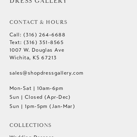
DRESS GALLERY
CONTACT & HOURS
Call: (316) 264‑6688
Text: (316) 351-8565
1007 W. Douglas Ave
Wichita, KS 67213
sales@shopdressgallery.com
Mon-Sat | 10am-6pm
Sun | Closed (Apr-Dec)
Sun | 1pm-5pm (Jan-Mar)
COLLECTIONS