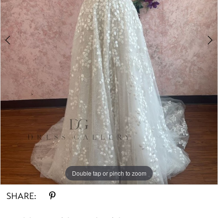
Double tap or pinch to zoom
Double tap or pinch to zoom
Double tap or pinch to zoom
SHARE: