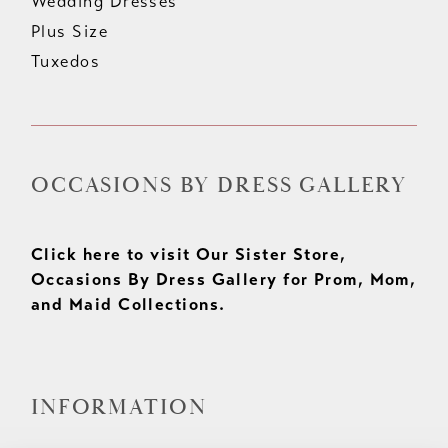
Wedding Dresses
Plus Size
Tuxedos
OCCASIONS BY DRESS GALLERY
Click here to visit Our Sister Store,
Occasions By Dress Gallery for Prom, Mom,
and Maid Collections.
INFORMATION