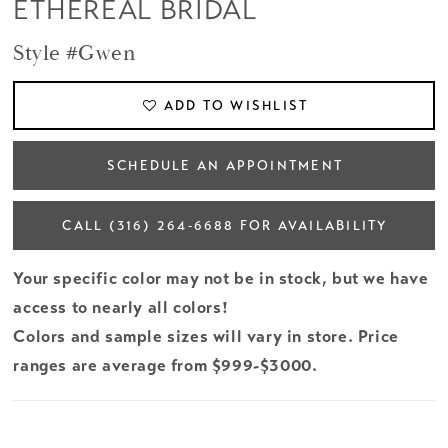
ETHEREAL BRIDAL
Style #Gwen
ADD TO WISHLIST
SCHEDULE AN APPOINTMENT
CALL (316) 264‑6688 FOR AVAILABILITY
Your specific color may not be in stock, but we have
access to nearly all colors!
Colors and sample sizes will vary in store. Price
ranges are average from $999-$3000.