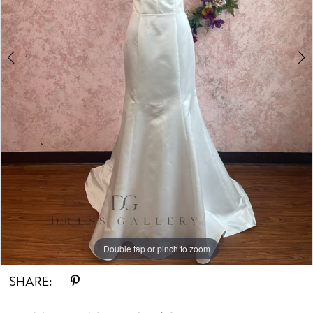
Double tap or pinch to zoom
Double tap or pinch to zoom
Double tap or pinch to zoom
SHARE: