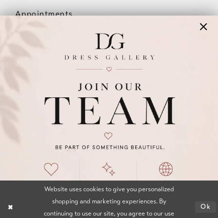
Appointments
Our Couples
Meet The Team
Wishlist
FAQ
©2026 DRESS GALLERY
TERMS & CONDITIONS
PRIVACY POLICY
ACCESSIBILITY STATEMENT
Website uses cookies to give you personalized
shopping and marketing experiences. By
Ok
continuing to use our site, you agree to our use