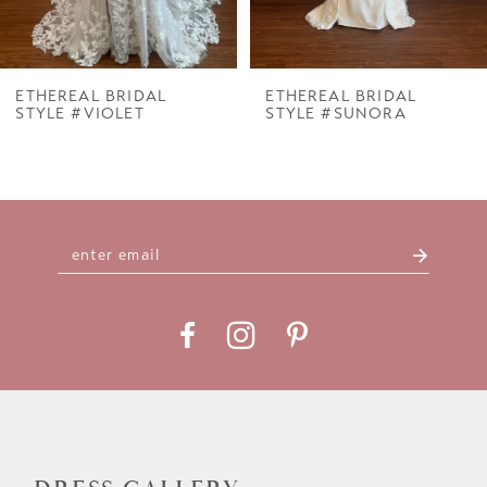
6
7
ETHEREAL BRIDAL
ETHEREAL BRIDAL
STYLE #VIOLET
STYLE #SUNORA
8
9
10
11
12
13
14