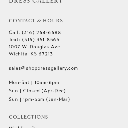
DRESS GALLERY
CONTACT & HOURS
Call: (316) 264‑6688
Text: (316) 351-8565
1007 W. Douglas Ave
Wichita, KS 67213
sales@shopdressgallery.com
Mon-Sat | 10am-6pm
Sun | Closed (Apr-Dec)
Sun | 1pm-5pm (Jan-Mar)
COLLECTIONS