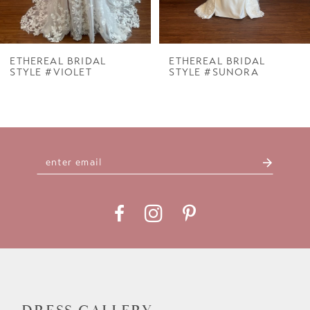
6
7
ETHEREAL BRIDAL
ETHEREAL BRIDAL
STYLE #VIOLET
STYLE #SUNORA
8
9
10
11
12
13
14