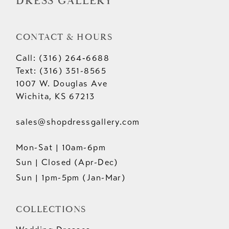
DRESS GALLERY
CONTACT & HOURS
Call: (316) 264‑6688
Text: (316) 351-8565
1007 W. Douglas Ave
Wichita, KS 67213
sales@shopdressgallery.com
Mon-Sat | 10am-6pm
Sun | Closed (Apr-Dec)
Sun | 1pm-5pm (Jan-Mar)
COLLECTIONS