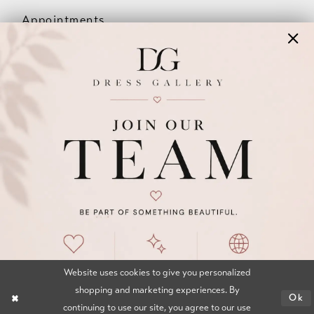
Appointments
Our Couples
Meet The Team
Wishlist
FAQ
©2026 DRESS GALLERY
TERMS & CONDITIONS
PRIVACY POLICY
ACCESSIBILITY STATEMENT
Website uses cookies to give you personalized
shopping and marketing experiences. By
Ok
continuing to use our site, you agree to our use