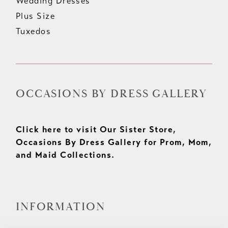
Wedding Dresses
Plus Size
Tuxedos
OCCASIONS BY DRESS GALLERY
Click here to visit Our Sister Store,
Occasions By Dress Gallery for Prom, Mom,
and Maid Collections.
INFORMATION