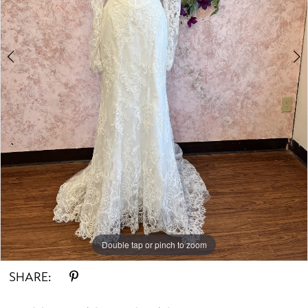
Double tap or pinch to zoom
Double tap or pinch to zoom
Double tap or pinch to zoom
SHARE: