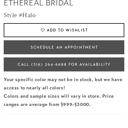
ETHEREAL BRIDAL
Style #Halo
ADD TO WISHLIST
SCHEDULE AN APPOINTMENT
CALL (316) 264‑6688 FOR AVAILABILITY
Your specific color may not be in stock, but we have
access to nearly all colors!
Colors and sample sizes will vary in store. Price
ranges are average from $999-$3000.