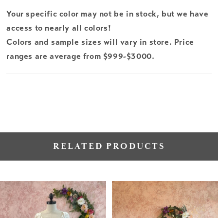
Your specific color may not be in stock, but we have
access to nearly all colors!
Colors and sample sizes will vary in store. Price
ranges are average from $999-$3000.
RELATED PRODUCTS
PAUSE AUTOPLAY
PREVIOUS SLIDE
NEXT SLIDE
Related
Skip
0
Products
to
1