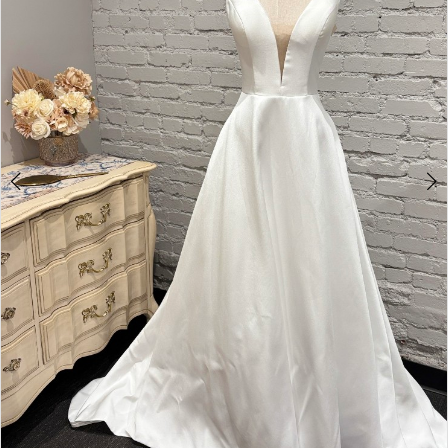
4
5
6
7
8
9
10
11
12
13