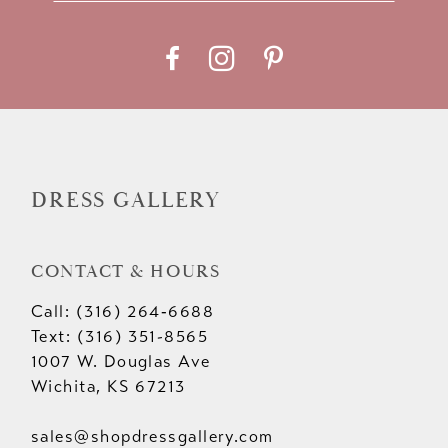
11
12
13
14
DRESS GALLERY
CONTACT & HOURS
Call: (316) 264‑6688
Text: (316) 351-8565
1007 W. Douglas Ave
Wichita, KS 67213
sales@shopdressgallery.com