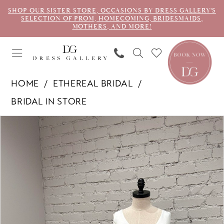
SHOP OUR SISTER STORE, OCCASIONS BY DRESS GALLERY'S
SELECTION OF PROM, HOMECOMING, BRIDESMAIDS,
MOTHERS, AND MORE!
HOME
ETHEREAL BRIDAL
BRIDAL IN STORE
PAUSE AUTOPLAY
PREVIOUS SLIDE
NEXT SLIDE
Products
Skip
0
Views
to
1
Carousel
end
2
3