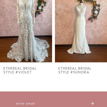
Carousel
end
2
3
4
5
6
7
ETHEREAL BRIDAL
ETHEREAL BRIDAL
STYLE #VIOLET
STYLE #SUNORA
8
9
10