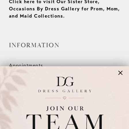
Click here to visit Our Sister Store,
Occasions By Dress Gallery for Prom, Mom,
and Maid Collections.
INFORMATION
Appointments
Our Couples
Meet The Team
Wishlist
FAQ