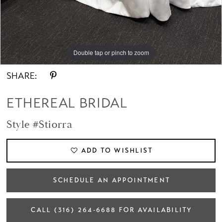
14
15
Double tap or pinch to zoom
Double tap or pinch to zoom
Double tap or pinch to zoom
16
SHARE:
17
ETHEREAL BRIDAL
Style #Stiorra
ADD TO WISHLIST
SCHEDULE AN APPOINTMENT
CALL (316) 264‑6688 FOR AVAILABILITY