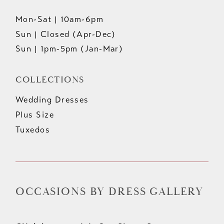
Mon-Sat | 10am-6pm
Sun | Closed (Apr-Dec)
Sun | 1pm-5pm (Jan-Mar)
COLLECTIONS
Wedding Dresses
Plus Size
Tuxedos
OCCASIONS BY DRESS GALLERY