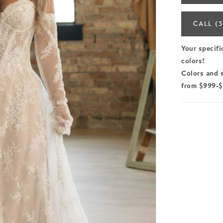
CALL (3
Your specifi
colors!
Colors and s
from $999-