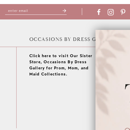
OCCASIONS BY DRESS GALLERY
Click here to visit Our Sister
Store, Occasions By Dress
Gallery for Prom, Mom, and
Maid Collections.