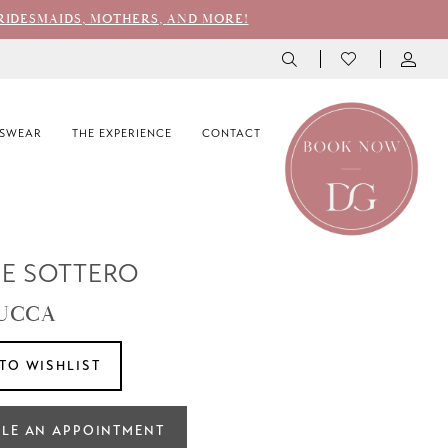
RIDESMAIDS, MOTHERS, AND MORE!
SWEAR
THE EXPERIENCE
CONTACT
E SOTTERO
LUCCA
TO WISHLIST
LE AN APPOINTMENT