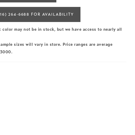
16) 264‑6688 FOR AVAILABILITY
c color may not be in stock, but we have access to nearly all
ample sizes will vary in store. Price ranges are average
$3000.