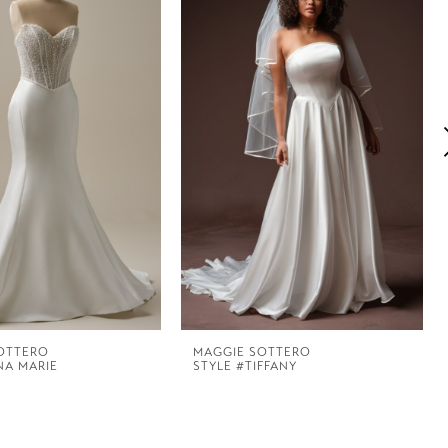
OTTERO
MAGGIE SOTTERO
NA MARIE
STYLE #TIFFANY