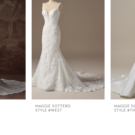
MAGGIE SOTTERO
MAGGIE S
STYLE #WEST
STYLE #TI