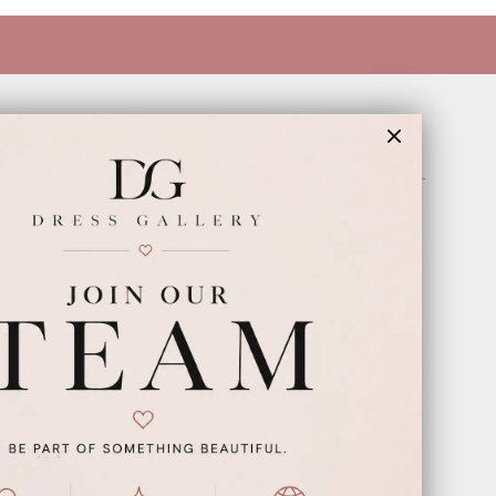
INFORMATION
Appointments
Our Couples
Meet The Team
Wishlist
FAQ