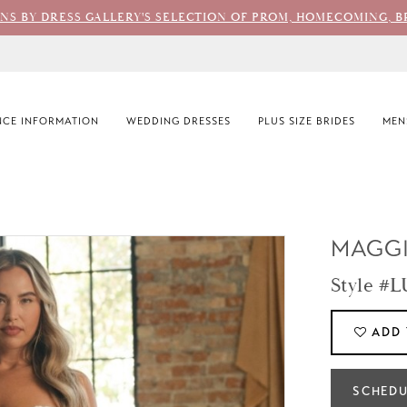
ONS BY DRESS GALLERY'S SELECTION OF PROM, HOMECOMING, B
CE INFORMATION
WEDDING DRESSES
PLUS SIZE BRIDES
MEN
MAGGI
Style #
ADD 
SCHEDU