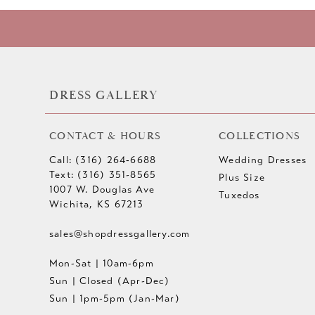
10
11
12
DRESS GALLERY
13
CONTACT & HOURS
COLLECTIONS
14
Call: (316) 264‑6688
Wedding Dresses
Text: (316) 351-8565
Plus Size
1007 W. Douglas Ave
Tuxedos
Wichita, KS 67213
sales@shopdressgallery.com
Mon-Sat | 10am-6pm
Sun | Closed (Apr-Dec)
Sun | 1pm-5pm (Jan-Mar)