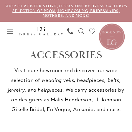
SHOP OUR SISTER STORE, OCCASIONS BY DRESS GALLERY'S
SELECTION OF PROM, HOMECOMING, BRIDESMAIDS,
MOTHERS, AND MORE!
ACCESSORIES
Visit our showroom and discover our wide
selection of
wedding veils, headpieces, belts,
jewelry, and hairpieces
. We carry accessories by
top designers as Malis Henderson, JL Johnson,
Giselle Bridal, En Vogue, Ansonia, and more.