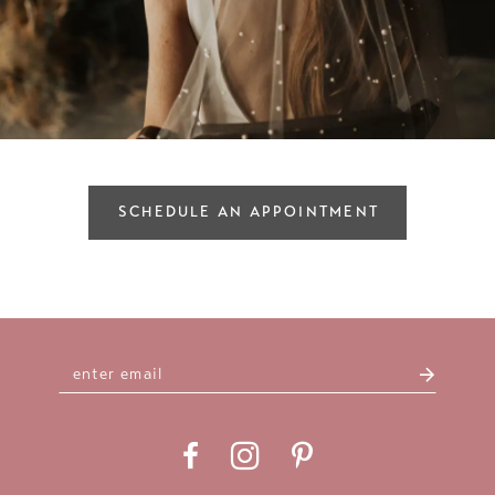
SCHEDULE AN APPOINTMENT