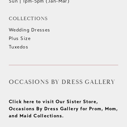
Sun | 1pm-5pm (Jan-Mar)
COLLECTIONS
Wedding Dresses
Plus Size
Tuxedos
OCCASIONS BY DRESS GALLERY
Click here to visit Our Sister Store,
Occasions By Dress Gallery for Prom, Mom,
and Maid Collections.