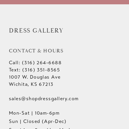
DRESS GALLERY
CONTACT & HOURS
Call: (316) 264‑6688
Text: (316) 351-8565
1007 W. Douglas Ave
Wichita, KS 67213
sales@shopdressgallery.com
Mon-Sat | 10am-6pm
Sun | Closed (Apr-Dec)