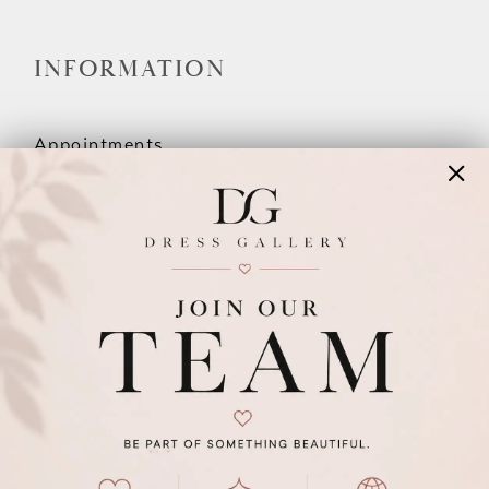
INFORMATION
Appointments
Our Couples
Meet The Team
Wishlist
FAQ
©2026 DRESS GALLERY
TERMS & CONDITIONS
PRIVACY POLICY
ACCESSIBILITY STATEMENT