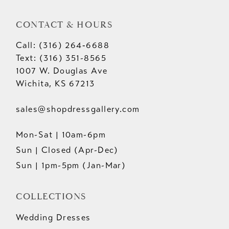
CONTACT & HOURS
Call: (316) 264‑6688
Text: (316) 351-8565
1007 W. Douglas Ave
Wichita, KS 67213
sales@shopdressgallery.com
Mon-Sat | 10am-6pm
Sun | Closed (Apr-Dec)
Sun | 1pm-5pm (Jan-Mar)
COLLECTIONS
Wedding Dresses