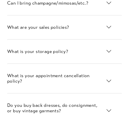
Can I bring champagne/mimosas/etc.?
What are your sales policies?
What is your storage policy?
What is your appointment cancellation
policy?
Do you buy back dresses, do consignment,
or buy vintage garments?