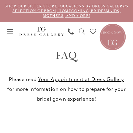
SHOP OUR SISTER STORE, OCCASIONS BY DRESS GALLERY'S
SELECTION OF PROM, HOMECOMING, BRIDESMAIDS,
MOTHERS, AND MORE!
FAQ
Please read
Your Appointment at Dress Gallery
for more information on how to prepare for your
bridal gown experience!