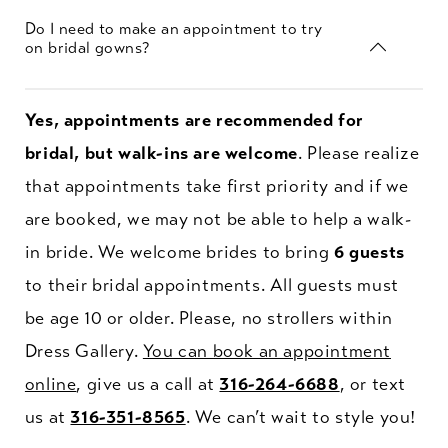
Do I need to make an appointment to try
on bridal gowns?
Yes, appointments are recommended for
bridal, but walk-ins are welcome
. Please realize
that appointments take first priority and if we
are booked, we may not be able to help a walk-
in bride. We welcome brides to bring
6 guests
to their bridal appointments. All guests must
be age 10 or older. Please, no strollers within
Dress Gallery.
You can book an appointment
online
, give us a call at
316-264-6688
, or text
us at
316-351-8565
. We can’t wait to style you!