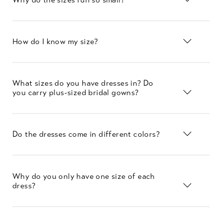
How do I know my size?
What sizes do you have dresses in? Do
you carry plus-sized bridal gowns?
Do the dresses come in different colors?
Why do you only have one size of each
dress?