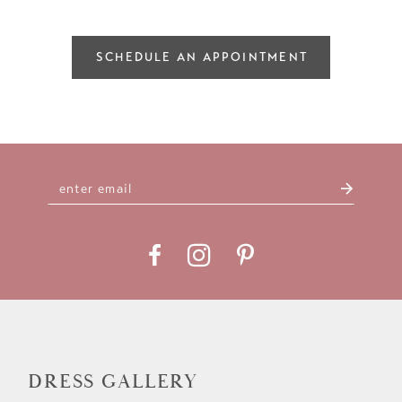
SCHEDULE AN APPOINTMENT
DRESS GALLERY