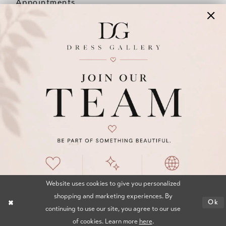
Appointments
Our Couples
Meet The Team
Wishlist
FAQ
©2026 DRESS GALLERY
TERMS & CONDITIONS
PRIVACY POLICY
ACCESSIBILITY STATEMENT
Website uses cookies to give you personalized
shopping and marketing experiences. By
Ok
continuing to use our site, you agree to our use
of cookies. Learn more
here
.