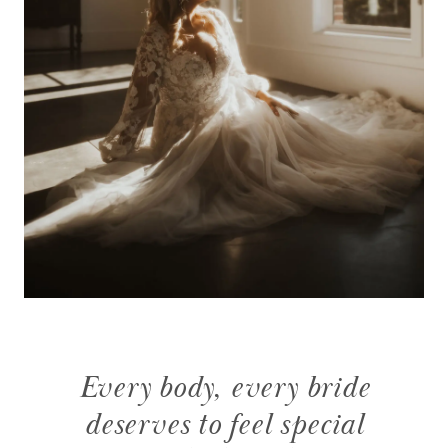
Every body, every bride
deserves to feel special