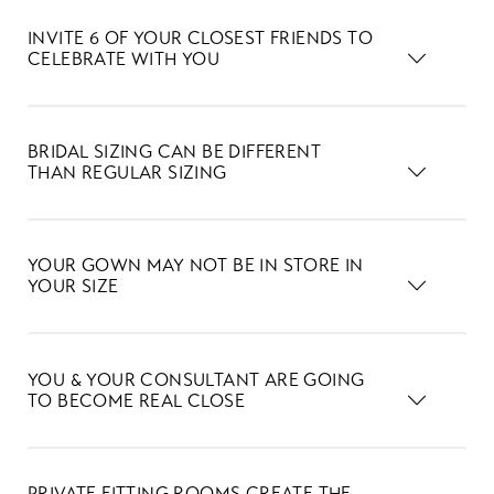
INVITE 6 OF YOUR CLOSEST FRIENDS TO
CELEBRATE WITH YOU
BRIDAL SIZING CAN BE DIFFERENT
THAN REGULAR SIZING
YOUR GOWN MAY NOT BE IN STORE IN
YOUR SIZE
YOU & YOUR CONSULTANT ARE GOING
TO BECOME REAL CLOSE
PRIVATE FITTING ROOMS CREATE THE