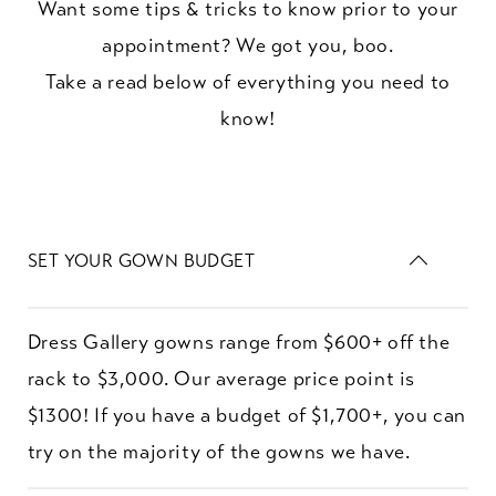
Want some tips & tricks to know prior to your
appointment? We got you, boo.
Take a read below of everything you need to
know!
SET YOUR GOWN BUDGET
Dress Gallery gowns range from $600+ off the
rack to $3,000. Our average price point is
$1300! If you have a budget of $1,700+, you can
try on the majority of the gowns we have.