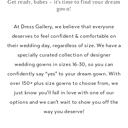
Get ready, babes – it’s time to find your dream
gown!
At Dress Gallery, we believe that everyone
deserves to feel confident & comfortable on
their wedding day, regardless of size. We have a
specially curated collection of designer
wedding gowns in sizes 16-30, so you can
confidently say “yes” to your dream gown. With
over 150+ plus size gowns to choose from, we
just know you’ll fall in love with one of our
options and we can’t wait to show you off the
way you deserve!