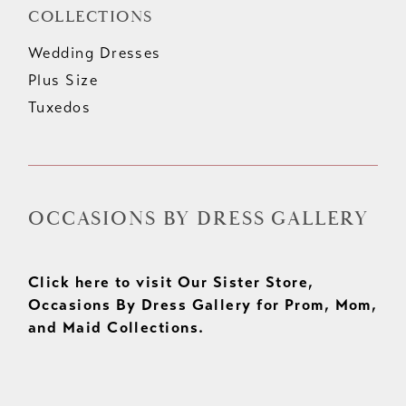
COLLECTIONS
Wedding Dresses
Plus Size
Tuxedos
OCCASIONS BY DRESS GALLERY
Click here to visit Our Sister Store,
Occasions By Dress Gallery for Prom, Mom,
and Maid Collections.