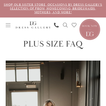
SHOP OUR SISTER STORE, OCCASIONS BY DRESS GALLERY'S
SELECTION OF PROM, HOMECOMING, BRIDESMAIDS,
MOTHERS, AND MORE!
PLUS SIZE FAQ