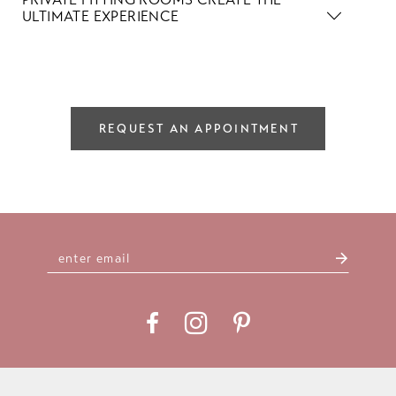
ULTIMATE EXPERIENCE
REQUEST AN APPOINTMENT