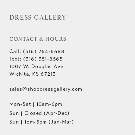
DRESS GALLERY
CONTACT & HOURS
Call: (316) 264‑6688
Text: (316) 351-8565
1007 W. Douglas Ave
Wichita, KS 67213
sales@shopdressgallery.com
Mon-Sat | 10am-6pm
Sun | Closed (Apr-Dec)
Sun | 1pm-5pm (Jan-Mar)