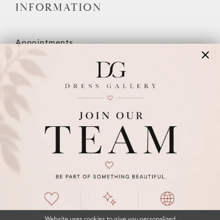
INFORMATION
Appointments
Our Couples
Meet The Team
Wishlist
FAQ
©2026 DRESS GALLERY
TERMS & CONDITIONS
PRIVACY POLICY
ACCESSIBILITY STATEMENT
Website uses cookies to give you personalized