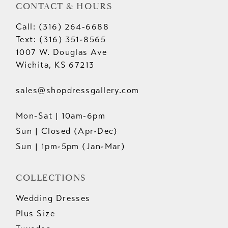
CONTACT & HOURS
Call: (316) 264‑6688
Text: (316) 351-8565
1007 W. Douglas Ave
Wichita, KS 67213
sales@shopdressgallery.com
Mon-Sat | 10am-6pm
Sun | Closed (Apr-Dec)
Sun | 1pm-5pm (Jan-Mar)
COLLECTIONS
Wedding Dresses
Plus Size