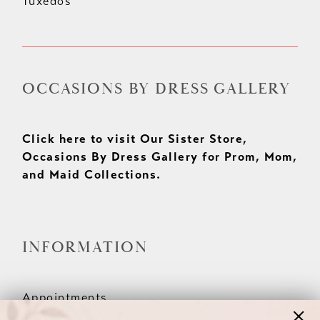
Tuxedos
OCCASIONS BY DRESS GALLERY
Click here to visit Our Sister Store,
Occasions By Dress Gallery for Prom, Mom,
and Maid Collections.
INFORMATION
Appointments
Our Couples