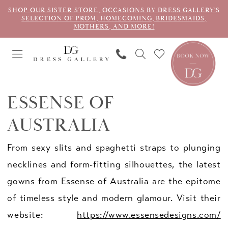
SHOP OUR SISTER STORE, OCCASIONS BY DRESS GALLERY'S
SELECTION OF PROM, HOMECOMING, BRIDESMAIDS,
MOTHERS, AND MORE!
ESSENSE OF
AUSTRALIA
From sexy slits and spaghetti straps to plunging
necklines and form-fitting silhouettes, the latest
gowns from Essense of Australia are the epitome
of timeless style and modern glamour. Visit their
website:
https://www.essensedesigns.com/