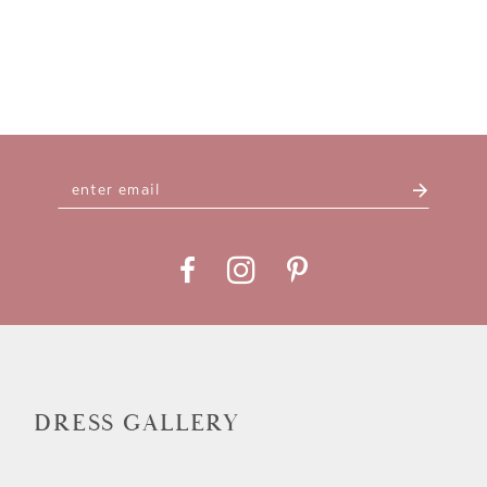
DRESS GALLERY