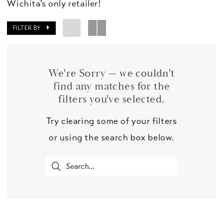
Wichita's only retailer!
FILTER BY
We're Sorry — we couldn't
find any matches for the
filters you've selected.
Try clearing some of your filters
or using the search box below.